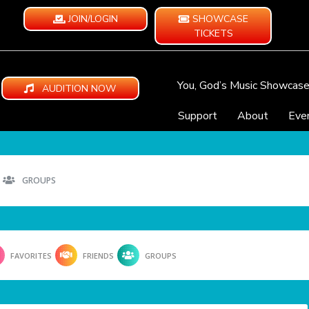
JOIN/LOGIN
SHOWCASE
TICKETS
You, God’s Music Showcas
AUDITION NOW
Support
About
Eve
GROUPS
FAVORITES
FRIENDS
GROUPS