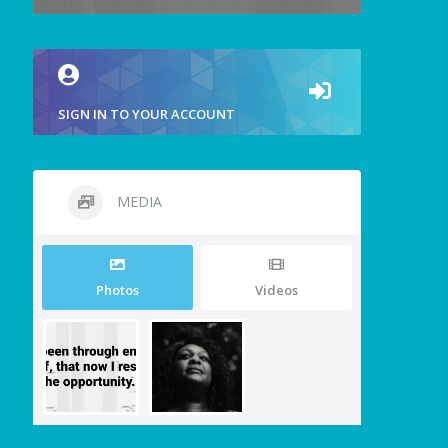
SIGN IN TO YOUR ACCOUNT
MEDIA
Photos
Videos