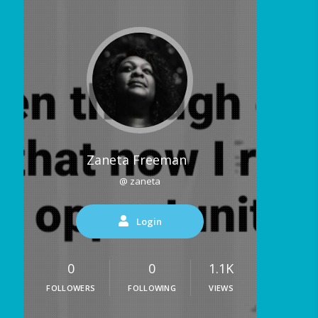
Zaneta Freeman
@ zaneta
Login
0
0
1.1K
FOLLOWERS
FOLLOWING
VIEWS