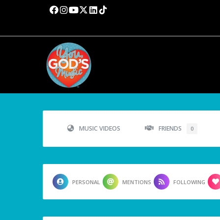
MUSIC VIDEOS
FRIENDS
0
PERSONAL
MENTIONS
FOLLOWING