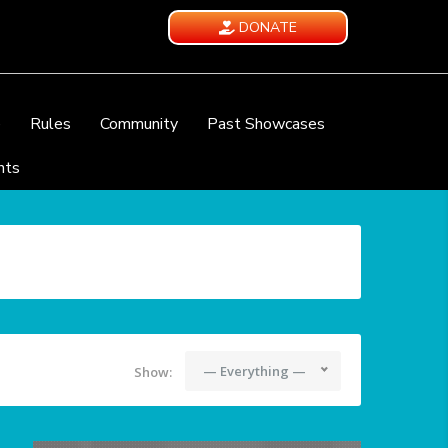
DONATE
e
Rules
Community
Past Showcases
nts
— Everything —
Show: