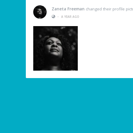
Zaneta Freeman
changed their profile pict
•
A YEAR AGO