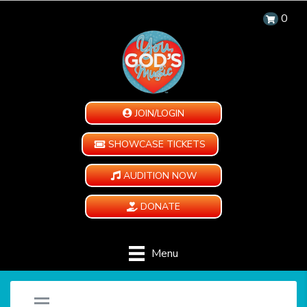
0
JOIN/LOGIN
SHOWCASE TICKETS
AUDITION NOW
DONATE
Menu