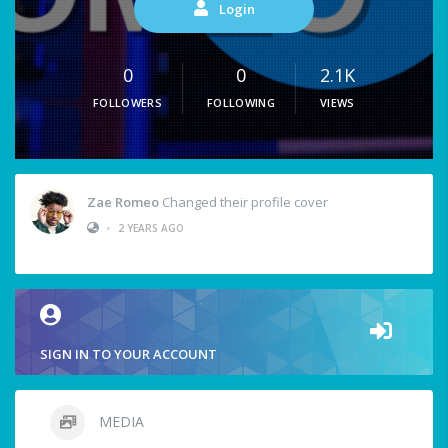
Login
0
0
2.1K
FOLLOWERS
FOLLOWING
VIEWS
Zae Romeo
Changed their profile cover
•
2 YEARS AGO
SIGN IN TO YOUR ACCOUNT
MEDIA