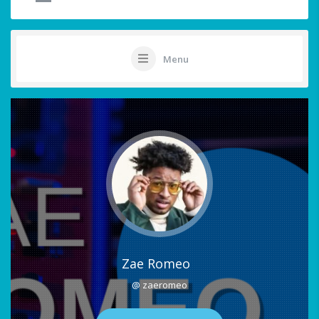
Menu
Zae Romeo
@ zaeromeo