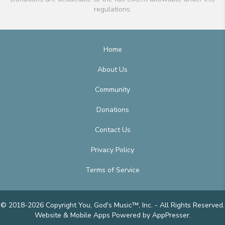
regulations.
Home
About Us
Community
Donations
Contact Us
Privacy Policy
Terms of Service
© 2018-2026 Copyright You, God's Music™, Inc. - All Rights Reserved.
Website & Mobile Apps
Powered by AppPresser
.