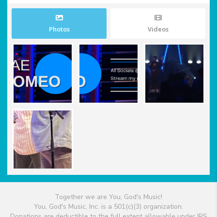
Photos
Videos
Together we are You, God's Music!
You, God's Music, Inc. is a 501(c)(3) organization.
Donations are deductible to the full extent allowable under IRS