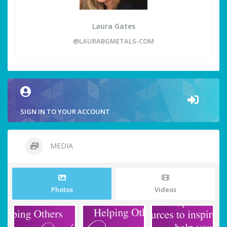
Laura Gates
@LAURABGMETALS-COM
SIGN IN TO YOUR ACCOUNT
MEDIA
Photos
Videos