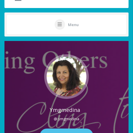
Menu
Ymgmedina
@ ymgmedina