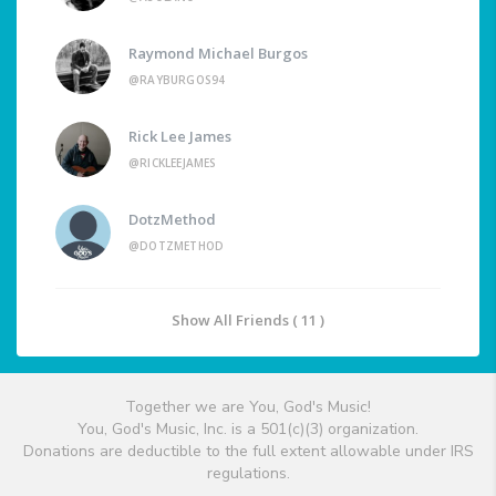
Raymond Michael Burgos
@RAYBURGOS94
Rick Lee James
@RICKLEEJAMES
DotzMethod
@DOTZMETHOD
Show All Friends ( 11 )
Together we are You, God's Music!
You, God's Music, Inc. is a 501(c)(3) organization.
Donations are deductible to the full extent allowable under IRS
regulations.