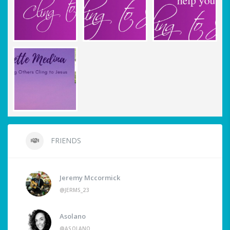
FRIENDS
Jeremy Mccormick
@JERMS_23
Asolano
@ASOLANO