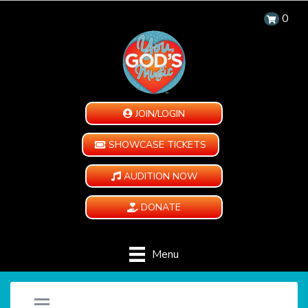
0
JOIN/LOGIN
SHOWCASE TICKETS
AUDITION NOW
DONATE
Menu