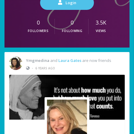
Login
0
0
3.5K
FOLLOWERS
FOLLOWING
VIEWS
Ymgmedina
and
Laura Gates
are now friends
•
6 YEARS AGO