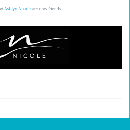
nd
Ashlyn Nicole
are now friends