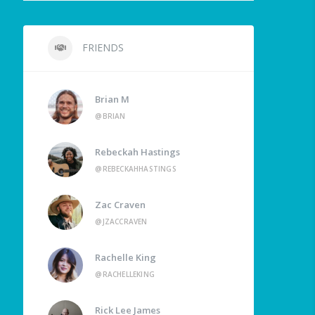
FRIENDS
Brian M
@BRIAN
Rebeckah Hastings
@REBECKAHHASTINGS
Zac Craven
@JZACCRAVEN
Rachelle King
@RACHELLEKING
Rick Lee James