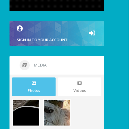
SIGN IN TO YOUR ACCOUNT
MEDIA
Photos
Videos