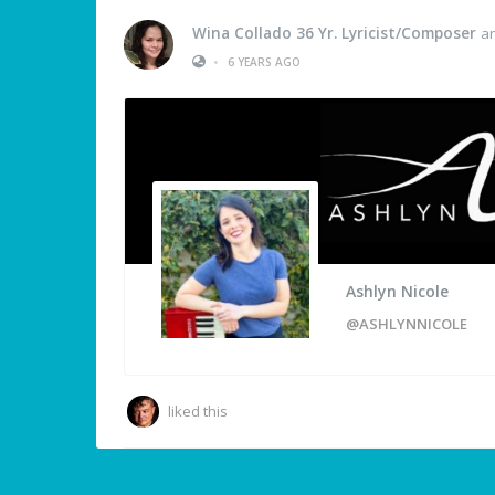
Wina Collado 36 Yr. Lyricist/Composer
a
•
6 YEARS AGO
Ashlyn Nicole
@ASHLYNNICOLE
liked this