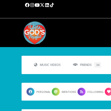
MUSIC VIDEOS
FRIENDS
34
PERSONAL
MENTIONS
FOLLOWING