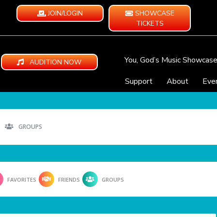
JOIN/LOGIN
SHOWCASE
TICKETS
You, God’s Music Showcas
AUDITION NOW
Support
About
Eve
GROUPS
FAVORITES
FRIENDS
GROUPS