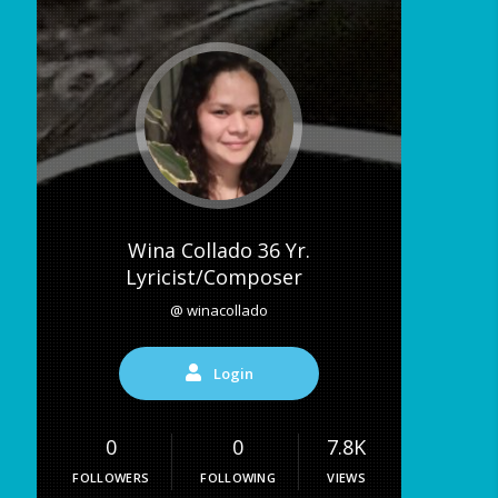
Wina Collado 36 Yr.
Lyricist/Composer
@ winacollado
Login
0
0
7.8K
FOLLOWERS
FOLLOWING
VIEWS