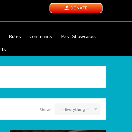
DONATE
e
Rules
Community
Past Showcases
nts
— Everything —
Show: