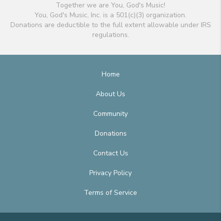
Together we are You, God's Music!
You, God's Music, Inc. is a 501(c)(3) organization.
Donations are deductible to the full extent allowable under IRS
regulations.
Home
About Us
Community
Donations
Contact Us
Privacy Policy
Terms of Service