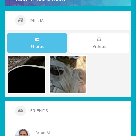
MEDIA
Photos
Videos
FRIENDS
Brian M