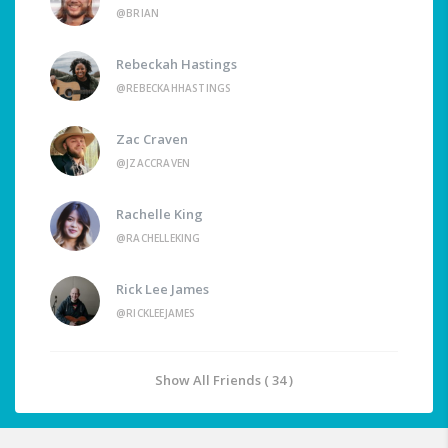
@BRIAN
Rebeckah Hastings
@REBECKAHHASTINGS
Zac Craven
@JZACCRAVEN
Rachelle King
@RACHELLEKING
Rick Lee James
@RICKLEEJAMES
Show All Friends ( 34 )