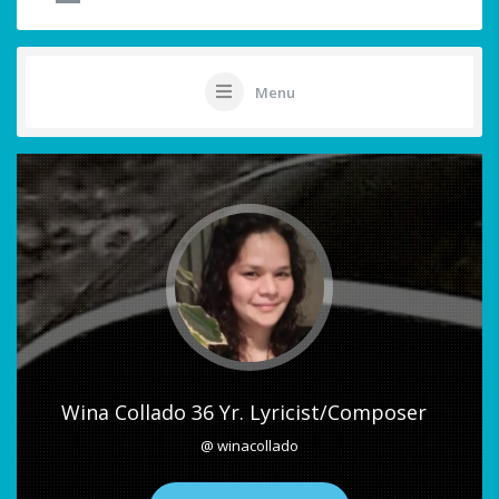
Menu
Wina Collado 36 Yr. Lyricist/Composer
@ winacollado