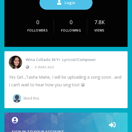
Login
0
0
7.8K
FOLLOWERS
FOLLOWING
VIEWS
Wina Collado 36 Yr. Lyricist/Composer
•
6 YEARS AGO
Yes Girl..,Tasha Marie, I will be uploading a song soon…and
I can’t wait to hear how you sing too! 😀
liked this
SIGN IN TO YOUR ACCOUNT