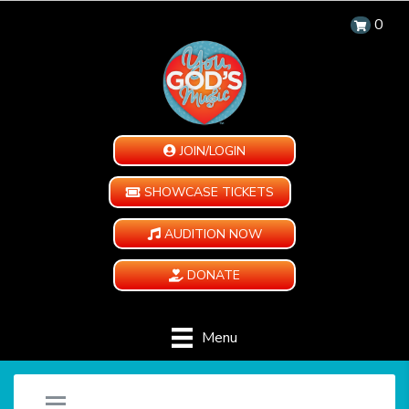
0
JOIN/LOGIN
SHOWCASE TICKETS
AUDITION NOW
DONATE
Menu