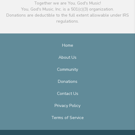
Together we are You, God's Music!
You, God's Music, Inc. is a 501(c)(3) organization.
Donations are deductible to the full extent allowable under IRS
regulations.
Home
About Us
Community
Donations
Contact Us
Privacy Policy
Terms of Service