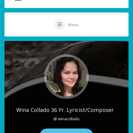
Menu
Wina Collado 36 Yr. Lyricist/Composer
@ winacollado