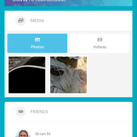
MEDIA
Photos
Videos
FRIENDS
Brian M