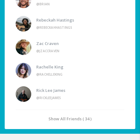
@BRIAN
Rebeckah Hastings
@REBECKAHHASTINGS
Zac Craven
@JZACCRAVEN
Rachelle King
@RACHELLEKING
Rick Lee James
@RICKLEEJAMES
Show All Friends ( 34 )