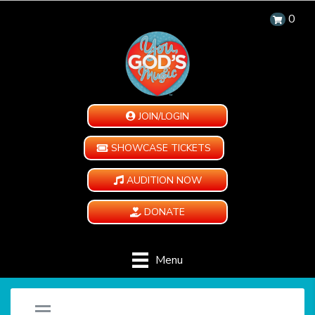
0
JOIN/LOGIN
SHOWCASE TICKETS
AUDITION NOW
DONATE
Menu