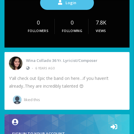
Login
0
0
7.8K
FOLLOWERS
FOLLOWING
VIEWS
Wina Collado 36 Yr. Lyricist/Composer
•
6 YEARS AGO
Y’all check out Epic the band on here…if you haven’t
already..They are incredibly talented 😍
liked this
SIGN IN TO YOUR ACCOUNT