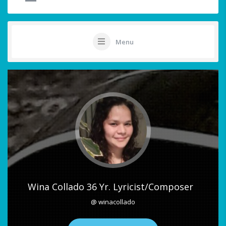
Menu
Wina Collado 36 Yr. Lyricist/Composer
@ winacollado