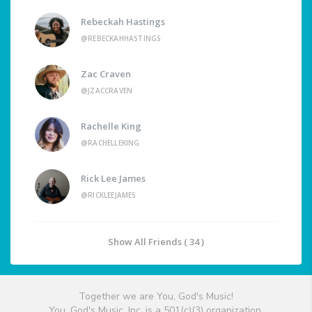
Rebeckah Hastings
@REBECKAHHASTINGS
Zac Craven
@JZACCRAVEN
Rachelle King
@RACHELLEKING
Rick Lee James
@RICKLEEJAMES
Show All Friends ( 34 )
Together we are You, God's Music!
You, God's Music, Inc. is a 501(c)(3) organization.