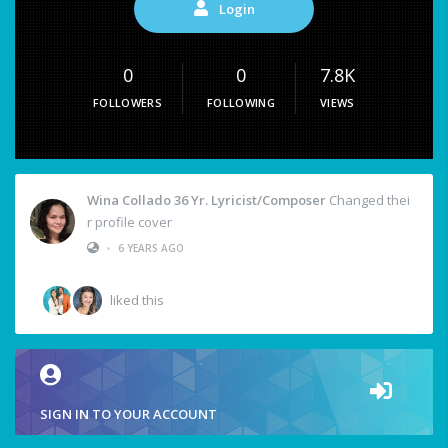
Login
0
0
7.8K
FOLLOWERS
FOLLOWING
VIEWS
Wina Collado 36 Yr. Lyricist/Composer
Changed thei
r profile cover
•
6 YEARS AGO
liked this
SIGN IN TO YOUR ACCOUNT