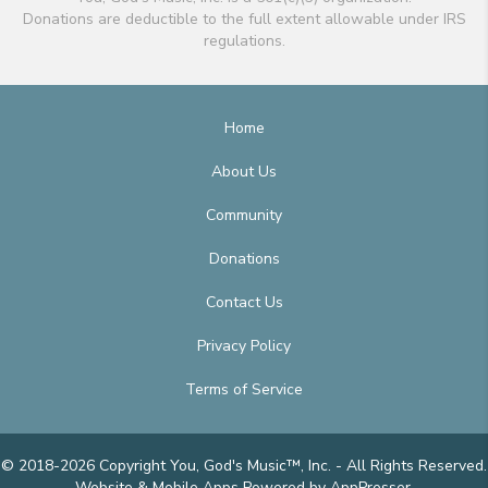
Donations are deductible to the full extent allowable under IRS
regulations.
Home
About Us
Community
Donations
Contact Us
Privacy Policy
Terms of Service
© 2018-2026 Copyright You, God's Music™, Inc. - All Rights Reserved.
Website & Mobile Apps
Powered by AppPresser
.