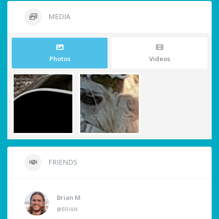
MEDIA
Photos
Videos
FRIENDS
Brian M
@BRIAN