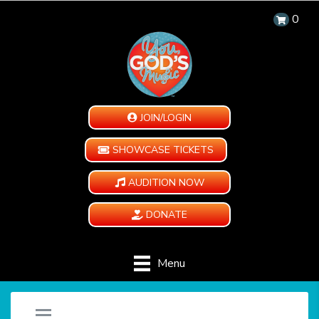
0
JOIN/LOGIN
SHOWCASE TICKETS
AUDITION NOW
DONATE
Menu