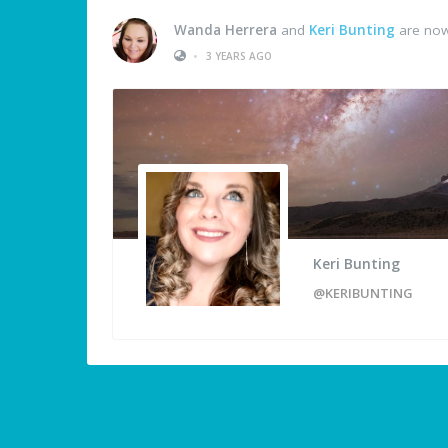
Wanda Herrera
and
Keri Bunting
are now
•
3 YEARS AGO
Keri Bunting
@KERIBUNTING