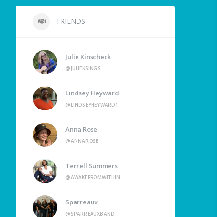
FRIENDS
Julie Kinscheck
@JULIEKSINGS
Lindsey Heyward
@LINDSEYHEYWARD1
Anna Rose
@ANNAROSE
Terrell Summers
@AWAKEFROMWITHIN
Sparreaux
@SPARREAUXBAND