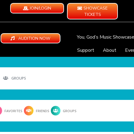
JOIN/LOGIN
SHOWCASE
TICKETS
You, God’s Music Showcas
AUDITION NOW
Support
About
Eve
GROUPS
FAVORITES
FRIENDS
GROUPS