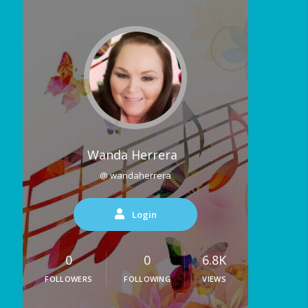
Wanda Herrera
@ wandaherrera
Login
0
0
6.8K
FOLLOWERS
FOLLOWING
VIEWS