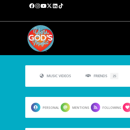
MUSIC VIDEOS
FRIENDS
25
PERSONAL
MENTIONS
FOLLOWING