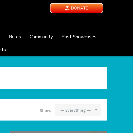
DONATE
e
Rules
Community
Past Showcases
nts
— Everything —
Show: