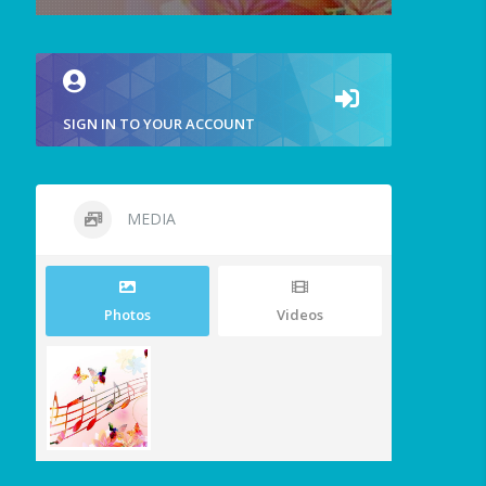
SIGN IN TO YOUR ACCOUNT
MEDIA
Photos
Videos