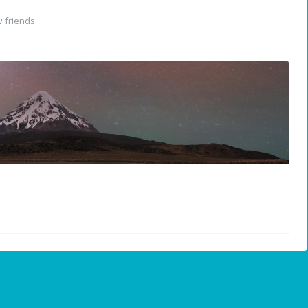
 friends