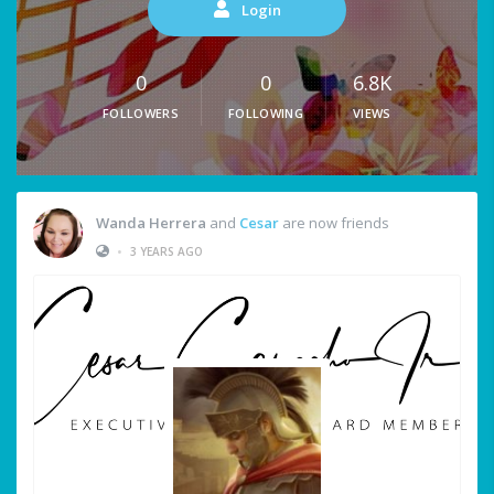
Login
0
0
6.8K
FOLLOWERS
FOLLOWING
VIEWS
Wanda Herrera
and
Cesar
are now friends
•
3 YEARS AGO