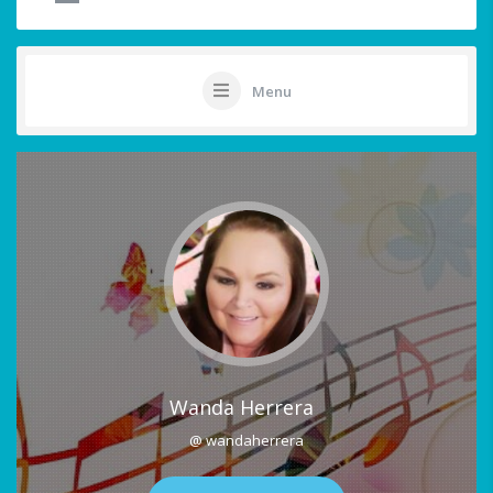
Menu
Wanda Herrera
@ wandaherrera