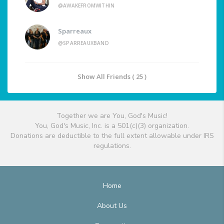
@AWAKEFROMWITHIN
Sparreaux
@SPARREAUXBAND
Show All Friends ( 25 )
Together we are You, God's Music!
You, God's Music, Inc. is a 501(c)(3) organization.
Donations are deductible to the full extent allowable under IRS
regulations.
Home
About Us