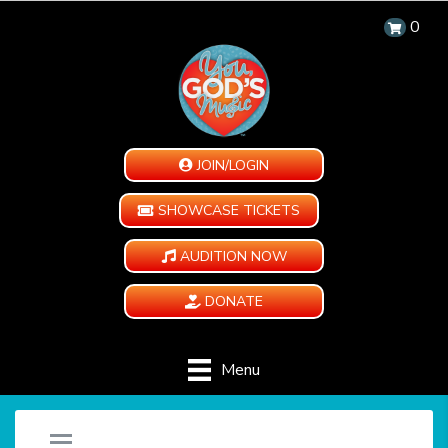
0
JOIN/LOGIN
SHOWCASE TICKETS
AUDITION NOW
DONATE
Menu