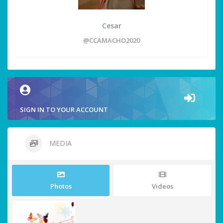
Cesar
@CCAMACHO2020
SIGN IN TO YOUR ACCOUNT
MEDIA
Photos
Videos