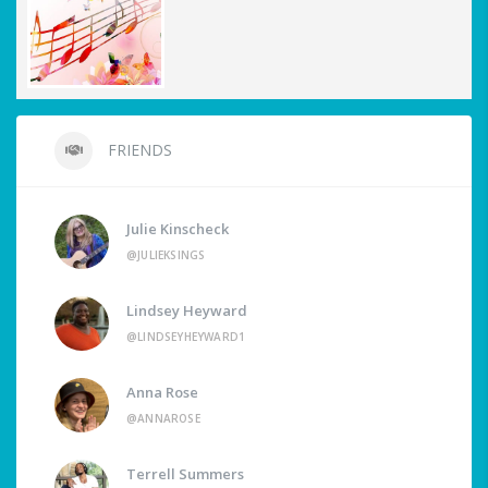
FRIENDS
Julie Kinscheck
@JULIEKSINGS
Lindsey Heyward
@LINDSEYHEYWARD1
Anna Rose
@ANNAROSE
Terrell Summers