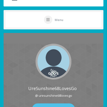
Menu
UreSunshine68LovesGo
@ uresunshine68lovesgo