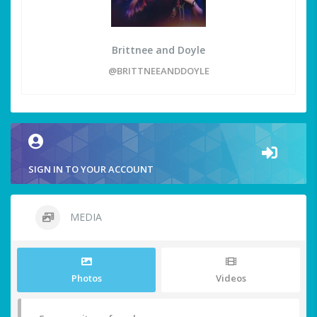
Brittnee and Doyle
@BRITTNEEANDDOYLE
SIGN IN TO YOUR ACCOUNT
MEDIA
Photos
Videos