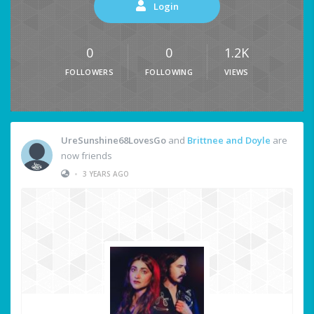
Login
0
0
1.2K
FOLLOWERS
FOLLOWING
VIEWS
UreSunshine68LovesGo
and
Brittnee and Doyle
are
now friends
•
3 YEARS AGO