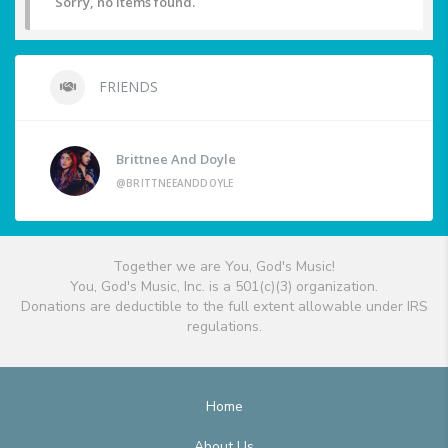
Sorry, no items found.
FRIENDS
Brittnee And Doyle
@BRITTNEEANDDOYLE
Together we are You, God's Music!
You, God's Music, Inc. is a 501(c)(3) organization.
Donations are deductible to the full extent allowable under IRS
regulations.
Home
About Us