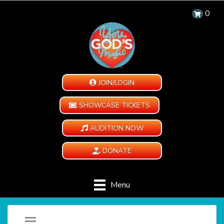
0
JOIN/LOGIN
SHOWCASE TICKETS
AUDITION NOW
DONATE
Menu