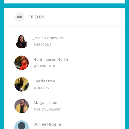
FRIENDS
Jessica Gonzales
@JESSGONZ
Heidi Jensen North
@HEIDINORTH
Charles Imo
@CHARLES
Abigail Isaac
@ABIGAILISAAC07
Donnie Higgins