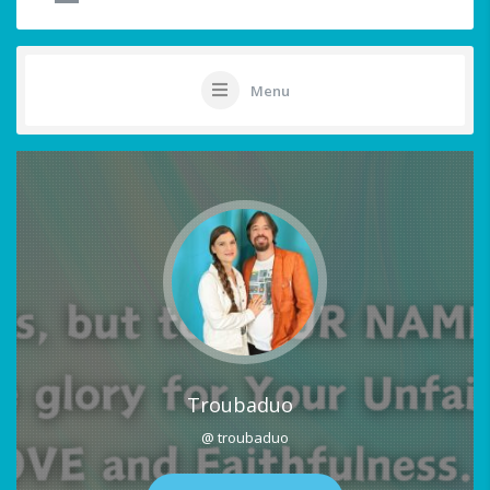
Menu
Troubaduo
@ troubaduo