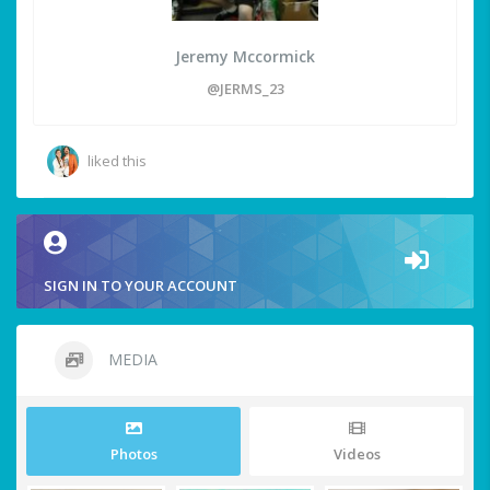
Jeremy Mccormick
@JERMS_23
liked this
SIGN IN TO YOUR ACCOUNT
MEDIA
Photos
Videos