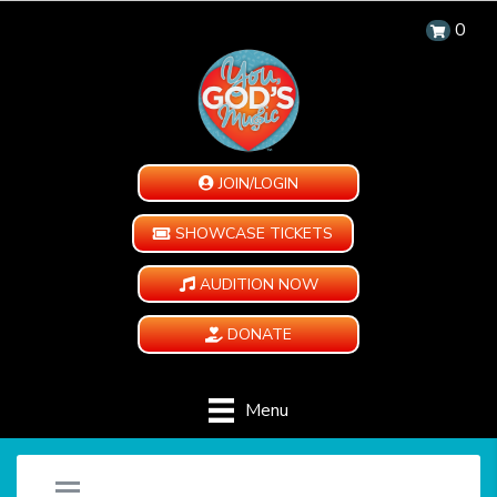
0
JOIN/LOGIN
SHOWCASE TICKETS
AUDITION NOW
DONATE
Menu