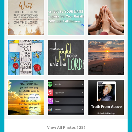
View All Photos ( 28 )