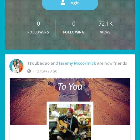
Login
0
0
72.1K
FOLLOWERS
FOLLOWING
VIEWS
Troubaduo
and
Jeremy Mccormick
are now friends
•
2 YEARS AGO