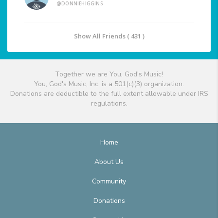
@DONNIEHIGGINS
Show All Friends ( 431 )
Together we are You, God's Music!
You, God's Music, Inc. is a 501(c)(3) organization.
Donations are deductible to the full extent allowable under IRS
regulations.
Home
About Us
Community
Donations