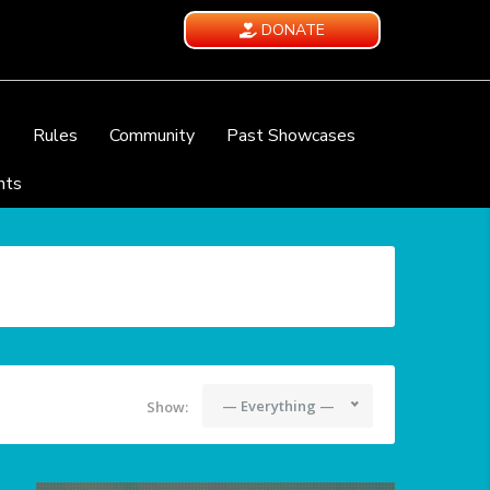
DONATE
e
Rules
Community
Past Showcases
nts
— Everything —
Show: