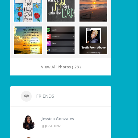
View All Photos ( 28 )
FRIENDS
Jessica Gonzales
@JESSGONZ