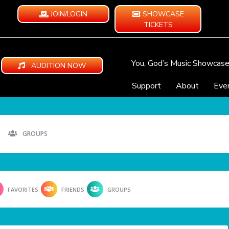
JOIN/LOGIN
SHOWCASE
TICKETS
You, God’s Music Showcas
AUDITION NOW
Support
About
Eve
GROUPS
FAVORITES
FRIENDS
GROUPS