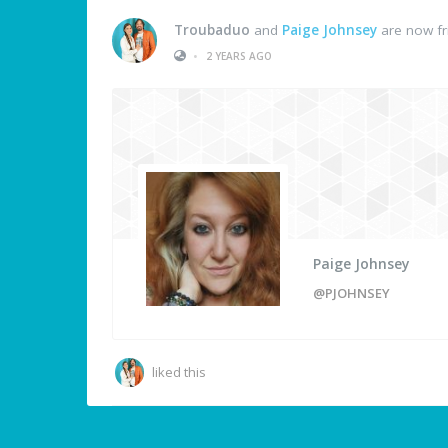
Troubaduo
and
Paige Johnsey
are now fr
•
2 YEARS AGO
Paige Johnsey
@PJOHNSEY
liked this