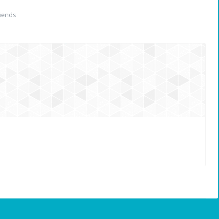
iends