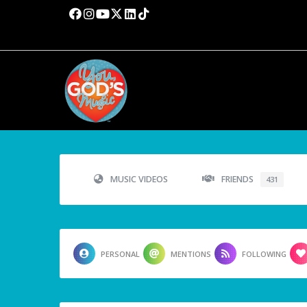
MUSIC VIDEOS
FRIENDS
431
PERSONAL
MENTIONS
FOLLOWING