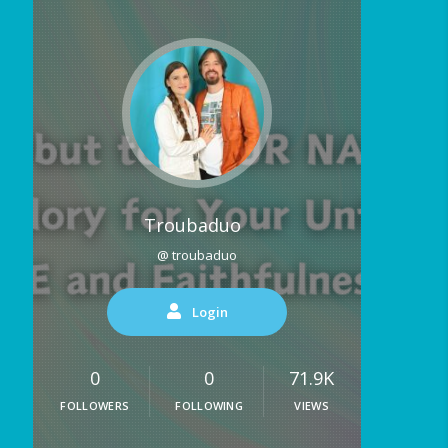
Troubaduo
@ troubaduo
Login
0
0
71.9K
FOLLOWERS
FOLLOWING
VIEWS