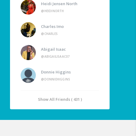
Heidi Jensen North
@HEIDINORTH
Charles Imo
@CHARLES
Abigail Isaac
@ABIGAILISAAC07
Donnie Higgins
@DONNIEHIGGINS
Show All Friends ( 431 )