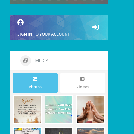
SIGN IN TO YOUR ACCOUNT
MEDIA
Photos
Videos