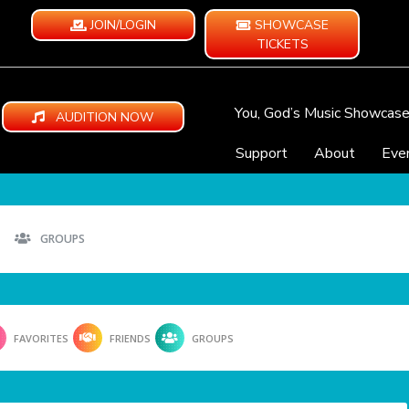
JOIN/LOGIN
SHOWCASE
TICKETS
You, God’s Music Showcas
AUDITION NOW
Support
About
Eve
GROUPS
FAVORITES
FRIENDS
GROUPS