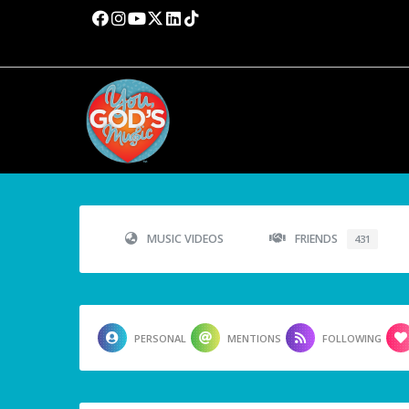
MUSIC VIDEOS
FRIENDS
431
PERSONAL
MENTIONS
FOLLOWING