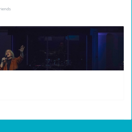
riends