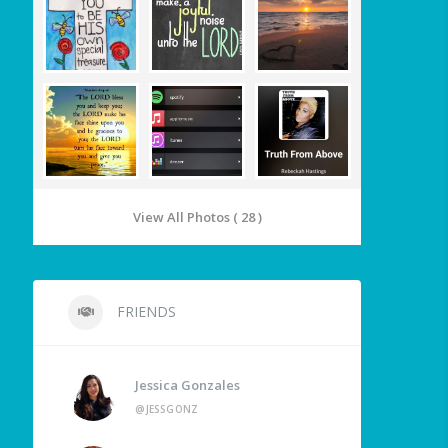
View All Photos ( 28 )
FRIENDS
Jessica Gonzales
@JESSGONZ