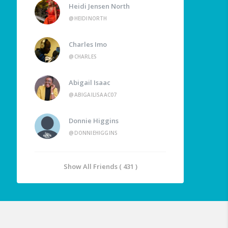
Heidi Jensen North
@HEIDINORTH
Charles Imo
@CHARLES
Abigail Isaac
@ABIGAILISAAC07
Donnie Higgins
@DONNIEHIGGINS
Show All Friends ( 431 )