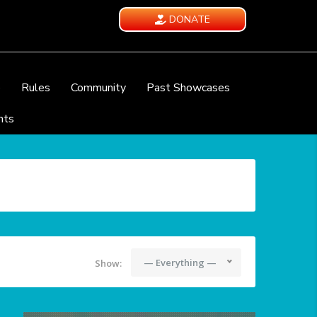
DONATE
e
Rules
Community
Past Showcases
nts
— Everything —
Show: