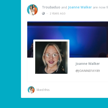
Troubaduo
and
Joanne Walker
are now f
•
2 YEARS AGO
Joanne Walker
@JOANNEFAY89
liked this