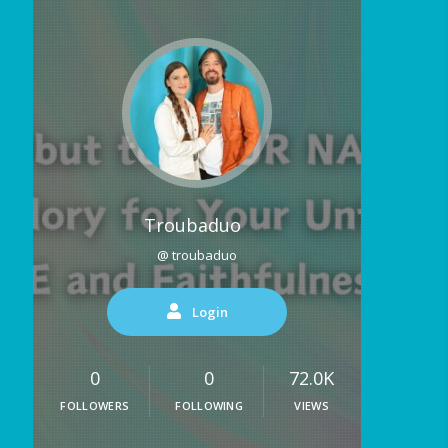
Troubaduo
@ troubaduo
Login
0
0
72.0K
FOLLOWERS
FOLLOWING
VIEWS