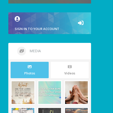
SIGN IN TO YOUR ACCOUNT
MEDIA
Photos
Videos