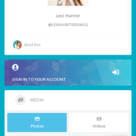
Lexi Hunter
@LEXIHUNTERSINGS
liked this
SIGN IN TO YOUR ACCOUNT
MEDIA
Photos
Videos