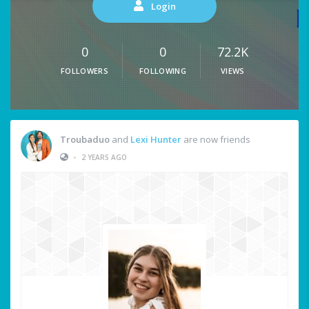
Login
0
0
72.2K
FOLLOWERS
FOLLOWING
VIEWS
Troubaduo
and
Lexi Hunter
are now friends
•
2 YEARS AGO