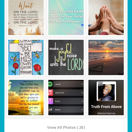
View All Photos ( 28 )