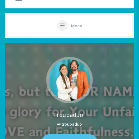
Menu
Troubaduo
@ troubaduo