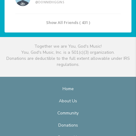
@DONNIEHIGGINS
Show All Friends ( 431 )
Together we are You, God's Music!
You, God's Music, Inc. is a 501(c)(3) organization.
Donations are deductible to the full extent allowable under IRS
regulations.
Home
About Us
Community
Donations