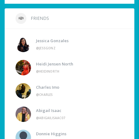
FRIENDS
Jessica Gonzales
@JESSGONZ
Heidi Jensen North
@HEIDINORTH
Charles Imo
@CHARLES
Abigail Isaac
@ABIGAILISAAC07
Donnie Higgins