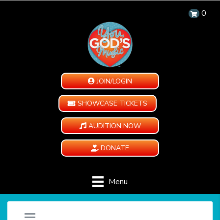
0
JOIN/LOGIN
SHOWCASE TICKETS
AUDITION NOW
DONATE
Menu