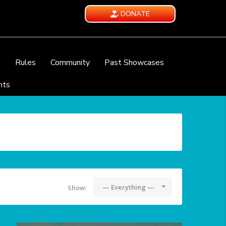
DONATE
e
Rules
Community
Past Showcases
nts
— Everything —
Show: