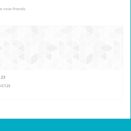
e now friends
123
IC123