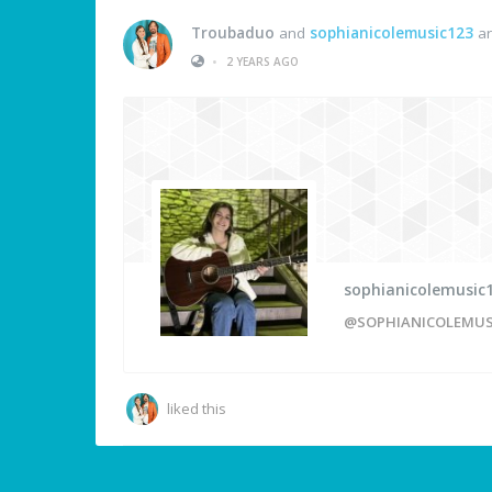
Troubaduo
and
sophianicolemusic123
ar
•
2 YEARS AGO
sophianicolemusic
@SOPHIANICOLEMUS
liked this