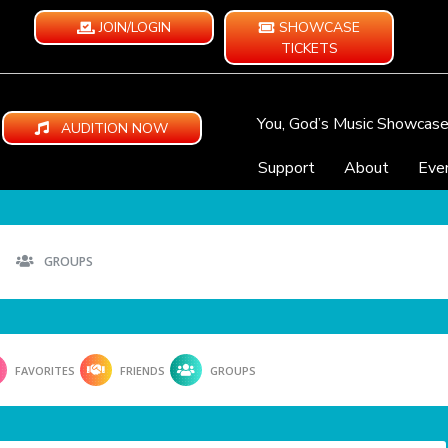
JOIN/LOGIN
SHOWCASE
TICKETS
You, God’s Music Showcas
AUDITION NOW
Support
About
Eve
GROUPS
FAVORITES
FRIENDS
GROUPS