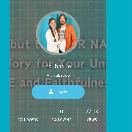
Troubaduo
@ troubaduo
Login
0
0
72.0K
FOLLOWERS
FOLLOWING
VIEWS