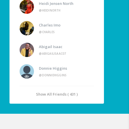
Heidi Jensen North
@HEIDINORTH
Charles Imo
@CHARLES
Abigail Isaac
@ABIGAILISAAC07
Donnie Higgins
@DONNIEHIGGINS
Show All Friends ( 431 )