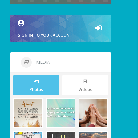
SIGN IN TO YOUR ACCOUNT
MEDIA
Photos
Videos