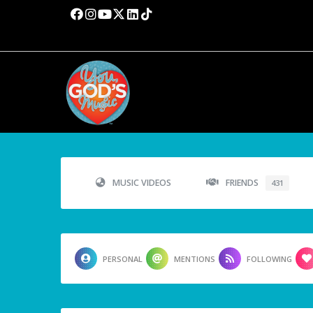
MUSIC VIDEOS
FRIENDS
431
PERSONAL
MENTIONS
FOLLOWING