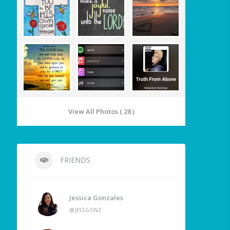
View All Photos ( 28 )
FRIENDS
Jessica Gonzales
@JESSGONZ