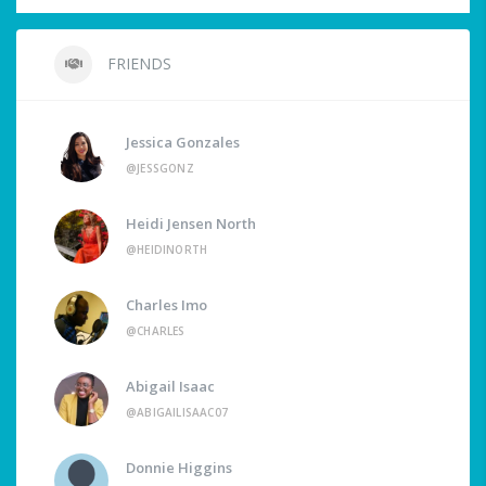
FRIENDS
Jessica Gonzales
@JESSGONZ
Heidi Jensen North
@HEIDINORTH
Charles Imo
@CHARLES
Abigail Isaac
@ABIGAILISAAC07
Donnie Higgins