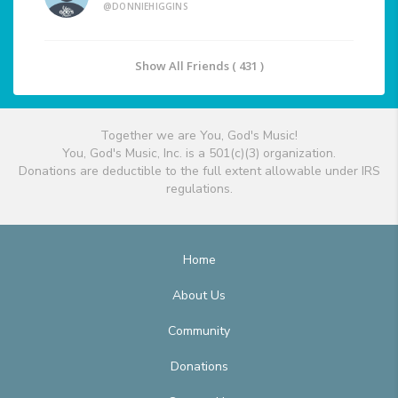
@DONNIEHIGGINS
Show All Friends ( 431 )
Together we are You, God's Music!
You, God's Music, Inc. is a 501(c)(3) organization.
Donations are deductible to the full extent allowable under IRS
regulations.
Home
About Us
Community
Donations