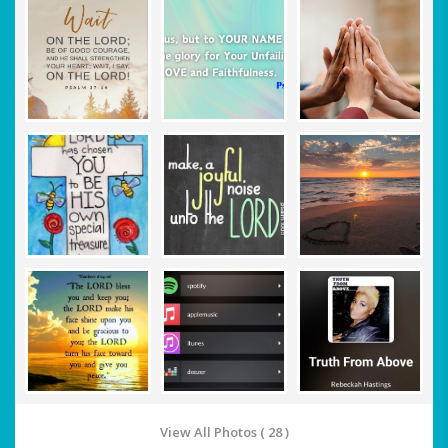
View All Photos ( 28 )