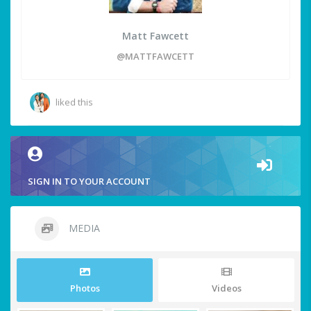
Matt Fawcett
@MATTFAWCETT
liked this
SIGN IN TO YOUR ACCOUNT
MEDIA
Photos
Videos