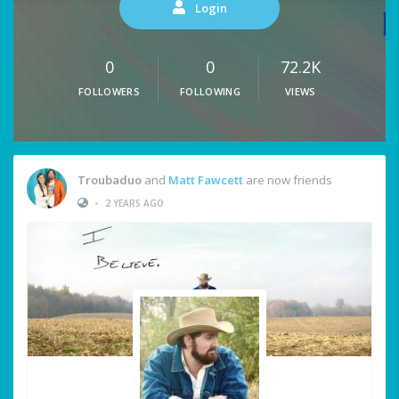
Login
0
0
72.2K
FOLLOWERS
FOLLOWING
VIEWS
Troubaduo
and
Matt Fawcett
are now friends
•
2 YEARS AGO