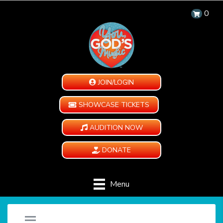
0
JOIN/LOGIN
SHOWCASE TICKETS
AUDITION NOW
DONATE
Menu