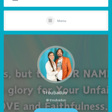
Menu
Troubaduo
@ troubaduo