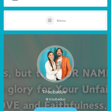
Menu
Troubaduo
@ troubaduo