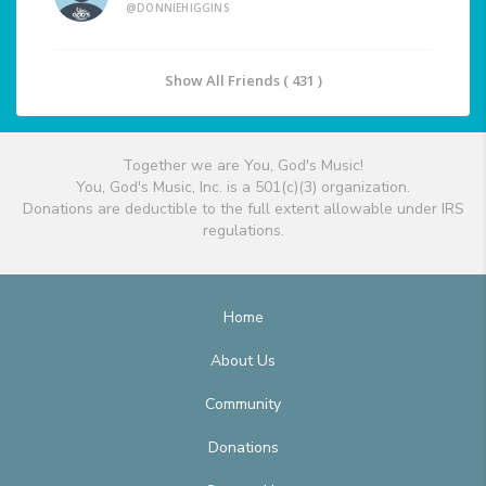
@DONNIEHIGGINS
Show All Friends ( 431 )
Together we are You, God's Music!
You, God's Music, Inc. is a 501(c)(3) organization.
Donations are deductible to the full extent allowable under IRS
regulations.
Home
About Us
Community
Donations