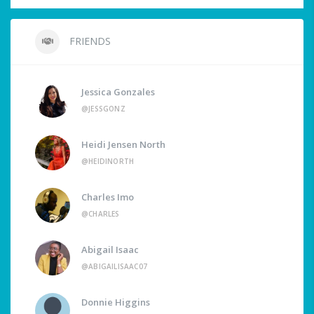
FRIENDS
Jessica Gonzales
@JESSGONZ
Heidi Jensen North
@HEIDINORTH
Charles Imo
@CHARLES
Abigail Isaac
@ABIGAILISAAC07
Donnie Higgins