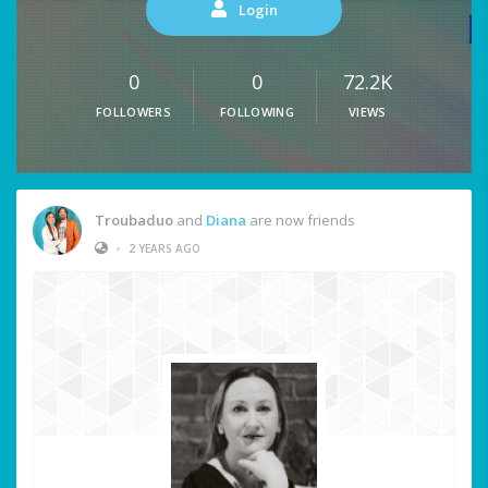
Login
0
0
72.2K
FOLLOWERS
FOLLOWING
VIEWS
Troubaduo
and
Diana
are now friends
•
2 YEARS AGO