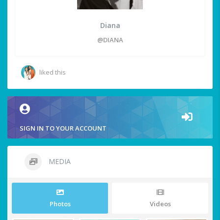
Diana
@DIANA
liked this
SIGN IN TO YOUR ACCOUNT
MEDIA
Photos
Videos