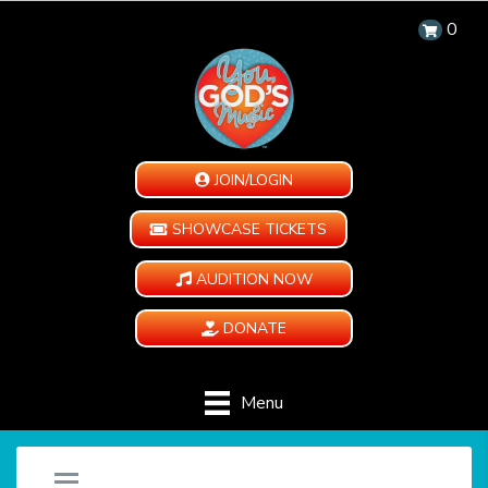
0
JOIN/LOGIN
SHOWCASE TICKETS
AUDITION NOW
DONATE
Menu