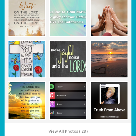
View All Photos ( 28 )