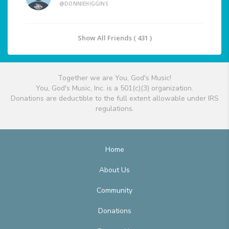
@DONNIEHIGGINS
Show All Friends ( 431 )
Together we are You, God's Music!
You, God's Music, Inc. is a 501(c)(3) organization.
Donations are deductible to the full extent allowable under IRS
regulations.
Home
About Us
Community
Donations