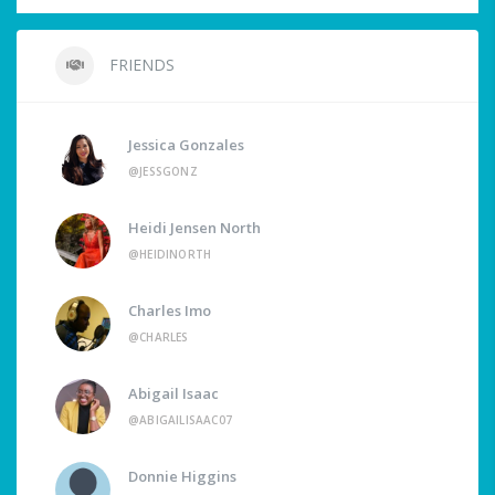
FRIENDS
Jessica Gonzales
@JESSGONZ
Heidi Jensen North
@HEIDINORTH
Charles Imo
@CHARLES
Abigail Isaac
@ABIGAILISAAC07
Donnie Higgins