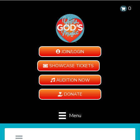
0
JOIN/LOGIN
SHOWCASE TICKETS
AUDITION NOW
DONATE
Menu