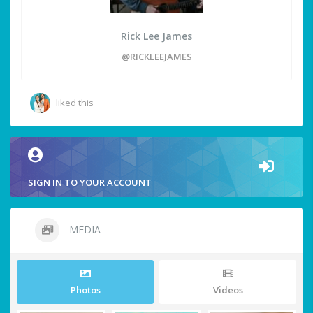
Rick Lee James
@RICKLEEJAMES
liked this
SIGN IN TO YOUR ACCOUNT
MEDIA
Photos
Videos