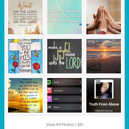
View All Photos ( 28 )