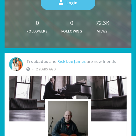
Login
0
0
72.3K
FOLLOWERS
FOLLOWING
VIEWS
Troubaduo
and
Rick Lee James
are now friends
•
2 YEARS AGO