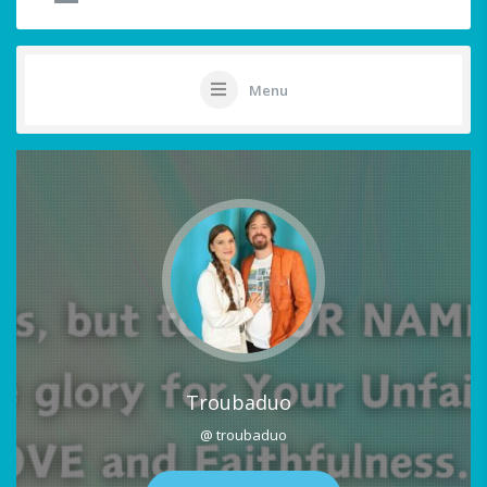
Menu
Troubaduo
@ troubaduo