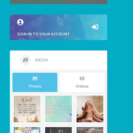
SIGN IN TO YOUR ACCOUNT
MEDIA
Photos
Videos