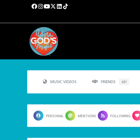
MUSIC VIDEOS
FRIENDS
431
PERSONAL
MENTIONS
FOLLOWING