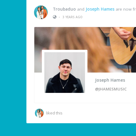
Troubaduo
and
Joseph Hames
are now fr
•
3 YEARS AGO
Joseph Hames
@JHAMESMUSIC
liked this