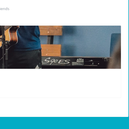
iends