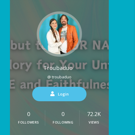
Troubaduo
@ troubaduo
Login
0
0
72.2K
FOLLOWERS
FOLLOWING
VIEWS