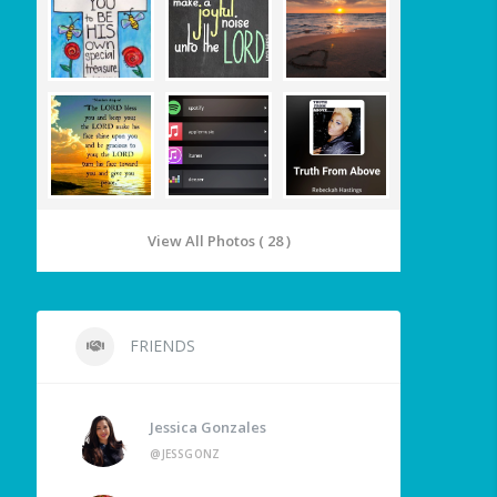
View All Photos ( 28 )
FRIENDS
Jessica Gonzales
@JESSGONZ