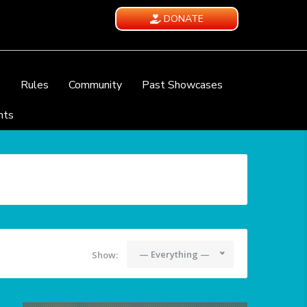
DONATE
e
Rules
Community
Past Showcases
nts
— Everything —
Show: