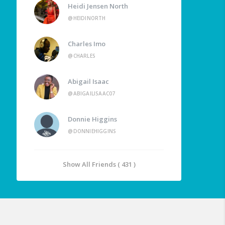
Heidi Jensen North
@HEIDINORTH
Charles Imo
@CHARLES
Abigail Isaac
@ABIGAILISAAC07
Donnie Higgins
@DONNIEHIGGINS
Show All Friends ( 431 )