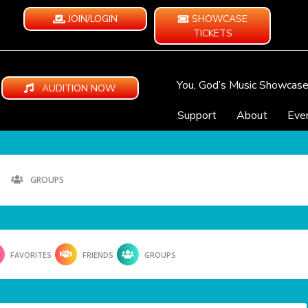
JOIN/LOGIN
SHOWCASE
TICKETS
You, God’s Music Showcas
AUDITION NOW
Support
About
Eve
GROUPS
FAVORITES
FRIENDS
GROUPS