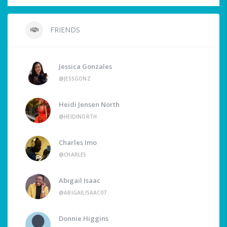
FRIENDS
Jessica Gonzales
@JESSGONZ
Heidi Jensen North
@HEIDINORTH
Charles Imo
@CHARLES
Abigail Isaac
@ABIGAILISAAC07
Donnie Higgins