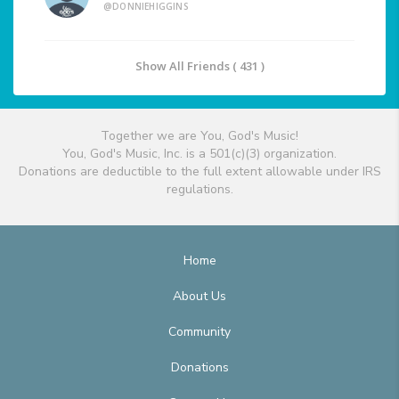
@DONNIEHIGGINS
Show All Friends ( 431 )
Together we are You, God's Music!
You, God's Music, Inc. is a 501(c)(3) organization.
Donations are deductible to the full extent allowable under IRS
regulations.
Home
About Us
Community
Donations