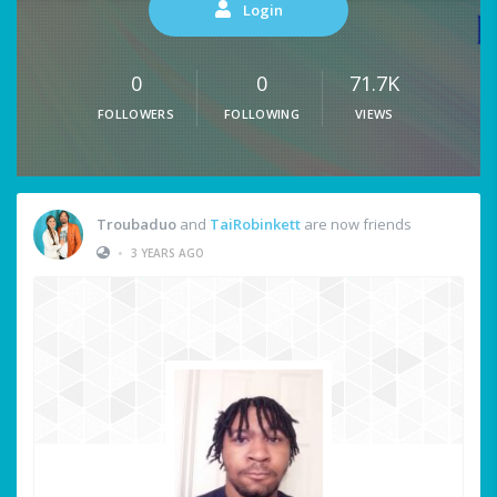
Login
0
0
71.7K
FOLLOWERS
FOLLOWING
VIEWS
Troubaduo
and
TaiRobinkett
are now friends
•
3 YEARS AGO