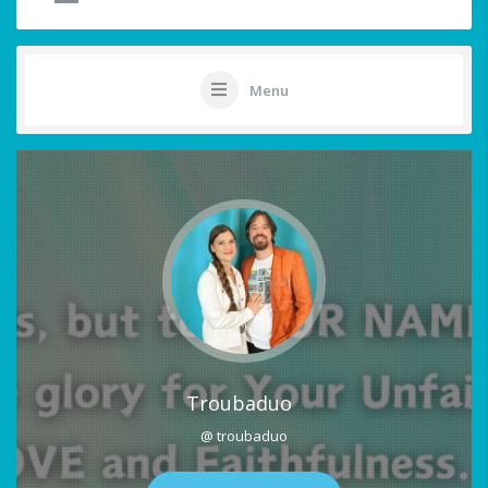
Menu
Troubaduo
@ troubaduo