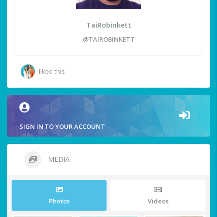
TaiRobinkett
@TAIROBINKETT
liked this
SIGN IN TO YOUR ACCOUNT
MEDIA
Photos
Videos