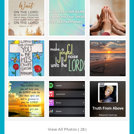
View All Photos ( 28 )