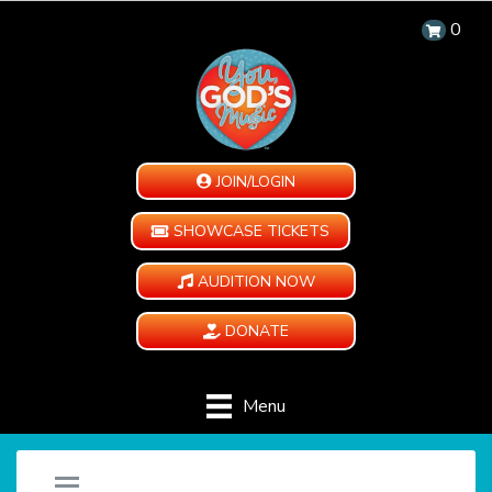
0
JOIN/LOGIN
SHOWCASE TICKETS
AUDITION NOW
DONATE
Menu