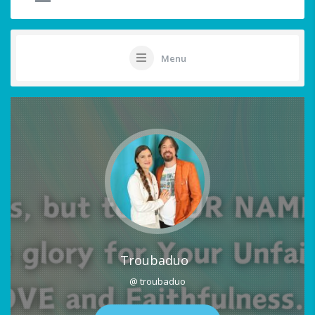
Menu
Troubaduo
@ troubaduo