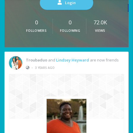
Login
0
0
72.0K
FOLLOWERS
FOLLOWING
VIEWS
Troubaduo
and
Lindsey Heyward
are now friends
•
3 YEARS AGO