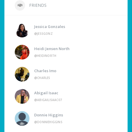
FRIENDS
Jessica Gonzales
@JESSGONZ
Heidi Jensen North
@HEIDINORTH
Charles Imo
@CHARLES
Abigail Isaac
@ABIGAILISAAC07
Donnie Higgins
@DONNIEHIGGINS