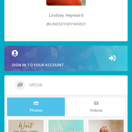
Lindsey Heyward
@LINDSEYHEYWARD1
SIGN IN TO YOUR ACCOUNT
MEDIA
Photos
Videos