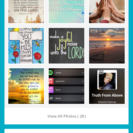
View All Photos ( 28 )