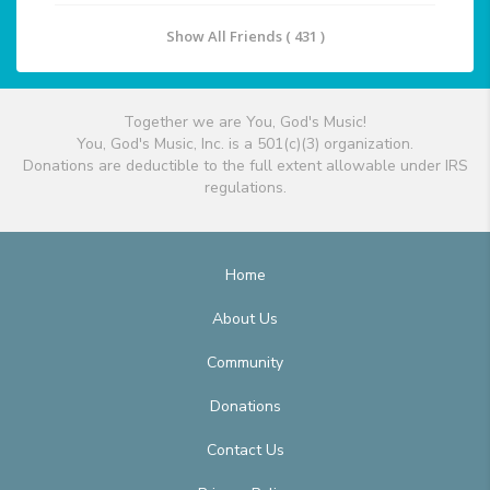
Show All Friends ( 431 )
Together we are You, God's Music!
You, God's Music, Inc. is a 501(c)(3) organization.
Donations are deductible to the full extent allowable under IRS
regulations.
Home
About Us
Community
Donations
Contact Us