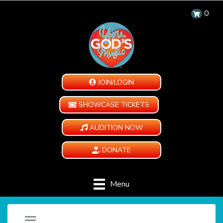
0
JOIN/LOGIN
SHOWCASE TICKETS
AUDITION NOW
DONATE
Menu