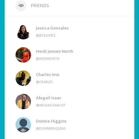
FRIENDS
Jessica Gonzales
@JESSGONZ
Heidi Jensen North
@HEIDINORTH
Charles Imo
@CHARLES
Abigail Isaac
@ABIGAILISAAC07
Donnie Higgins
@DONNIEHIGGINS