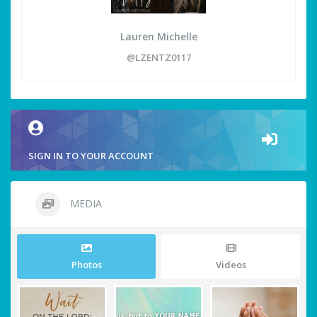
Lauren Michelle
@LZENTZ0117
SIGN IN TO YOUR ACCOUNT
MEDIA
Photos
Videos