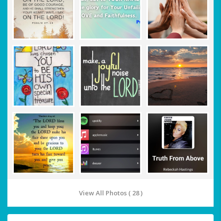
View All Photos ( 28 )