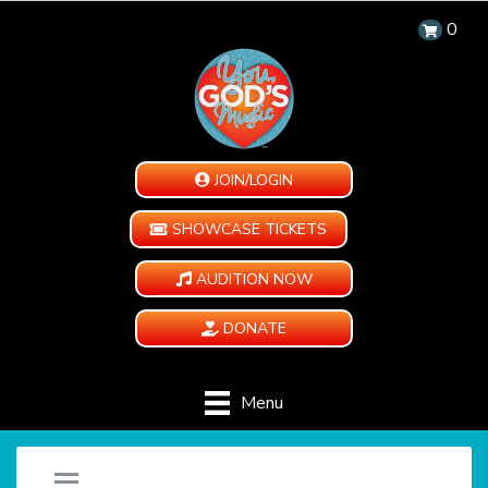
0
JOIN/LOGIN
SHOWCASE TICKETS
AUDITION NOW
DONATE
Menu