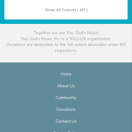
Show All Friends ( 431 )
Together we are You, God's Music!
You, God's Music, Inc. is a 501(c)(3) organization.
Donations are deductible to the full extent allowable under IRS
regulations.
Home
About Us
Community
Donations
Contact Us