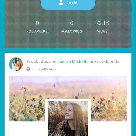
Login
0
0
72.1K
FOLLOWERS
FOLLOWING
VIEWS
Troubaduo
and
Lauren Michelle
are now friends
•
3 YEARS AGO