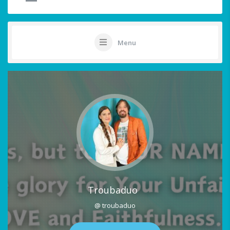
Menu
Troubaduo
@ troubaduo