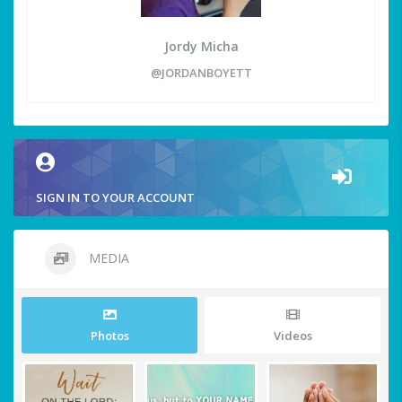
Jordy Micha
@JORDANBOYETT
SIGN IN TO YOUR ACCOUNT
MEDIA
Photos
Videos