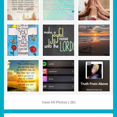
View All Photos ( 28 )