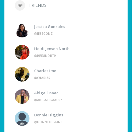
FRIENDS
Jessica Gonzales
@JESSGONZ
Heidi Jensen North
@HEIDINORTH
Charles Imo
@CHARLES
Abigail Isaac
@ABIGAILISAAC07
Donnie Higgins
@DONNIEHIGGINS