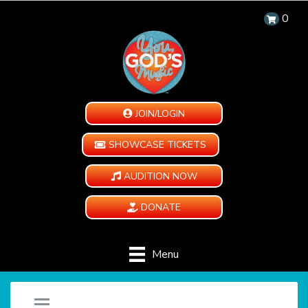
0
JOIN/LOGIN
SHOWCASE TICKETS
AUDITION NOW
DONATE
Menu