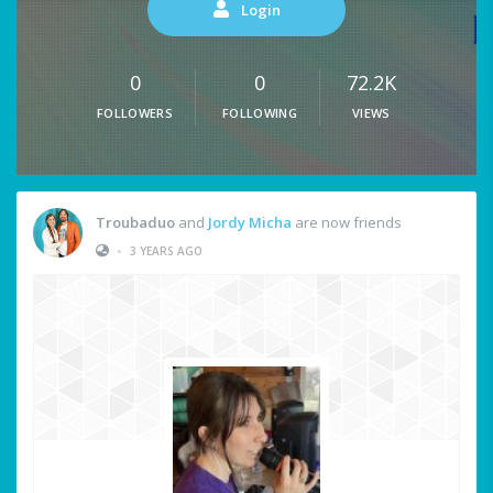
Login
0
0
72.2K
FOLLOWERS
FOLLOWING
VIEWS
Troubaduo
and
Jordy Micha
are now friends
•
3 YEARS AGO