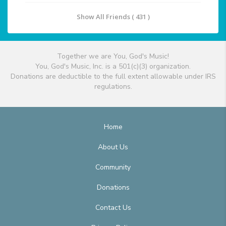
Show All Friends ( 431 )
Together we are You, God's Music!
You, God's Music, Inc. is a 501(c)(3) organization.
Donations are deductible to the full extent allowable under IRS
regulations.
Home
About Us
Community
Donations
Contact Us