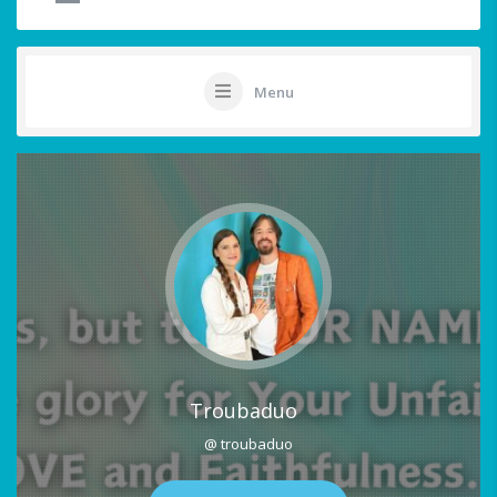
Menu
Troubaduo
@ troubaduo