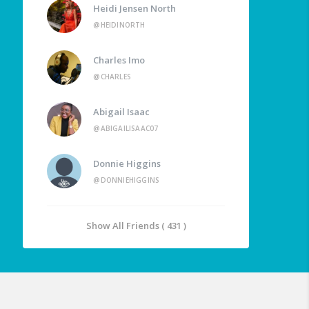
Heidi Jensen North
@HEIDINORTH
Charles Imo
@CHARLES
Abigail Isaac
@ABIGAILISAAC07
Donnie Higgins
@DONNIEHIGGINS
Show All Friends ( 431 )