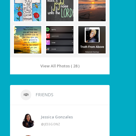
View All Photos ( 28 )
FRIENDS
Jessica Gonzales
@JESSGONZ