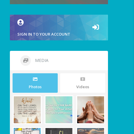
SIGN IN TO YOUR ACCOUNT
MEDIA
Photos
Videos