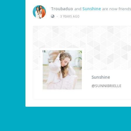
Troubaduo
and
Sunshine
are now friend
•
3 YEARS AGO
Sunshine
@SUNNIBRIELLE