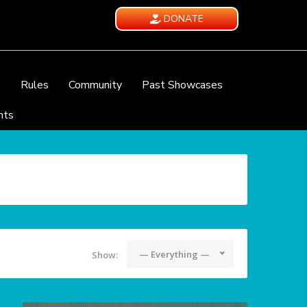
DONATE
e
Rules
Community
Past Showcases
nts
— Everything —
Show: