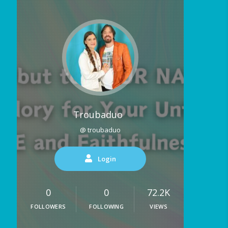
Troubaduo
@ troubaduo
Login
0
0
72.2K
FOLLOWERS
FOLLOWING
VIEWS