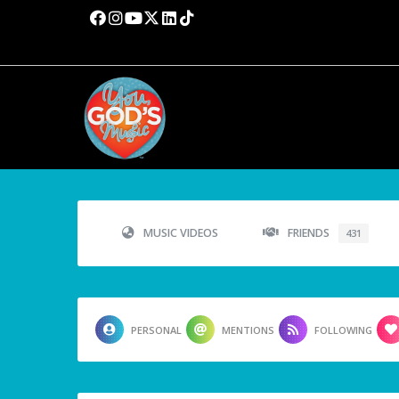
MUSIC VIDEOS
FRIENDS
431
PERSONAL
MENTIONS
FOLLOWING