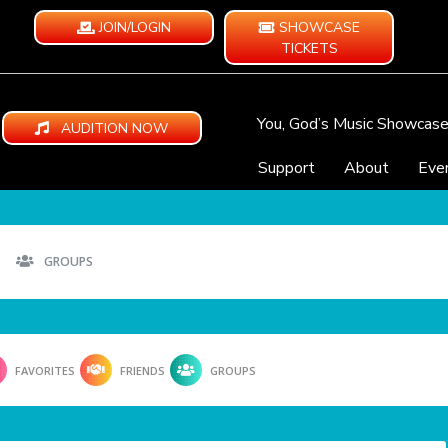
JOIN/LOGIN
SHOWCASE
TICKETS
You, God’s Music Showcas
AUDITION NOW
Support
About
Eve
GROUPS
FAVORITES
FRIENDS
GROUPS