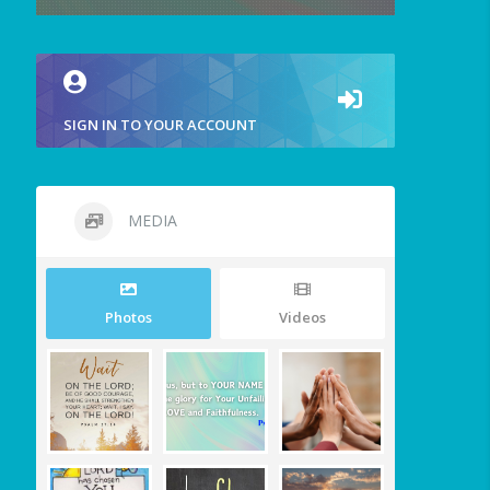
SIGN IN TO YOUR ACCOUNT
MEDIA
Photos
Videos