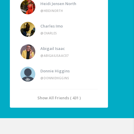
Heidi Jensen North
@HEIDINORTH
Charles Imo
@CHARLES
Abigail Isaac
@ABIGAILISAAC07
Donnie Higgins
@DONNIEHIGGINS
Show All Friends ( 431 )