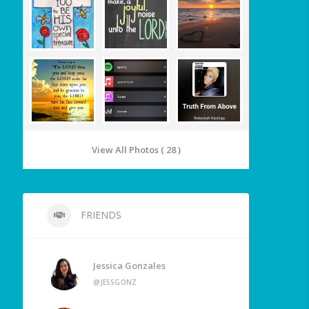
View All Photos ( 28 )
FRIENDS
Jessica Gonzales
@JESSGONZ