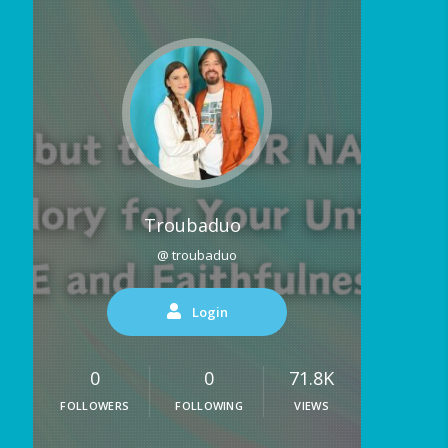
Troubaduo
@ troubaduo
Login
0
0
71.8K
FOLLOWERS
FOLLOWING
VIEWS