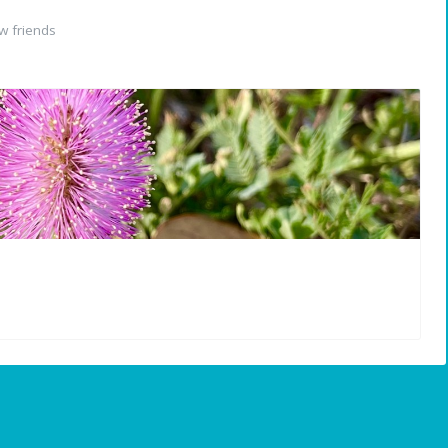
w friends