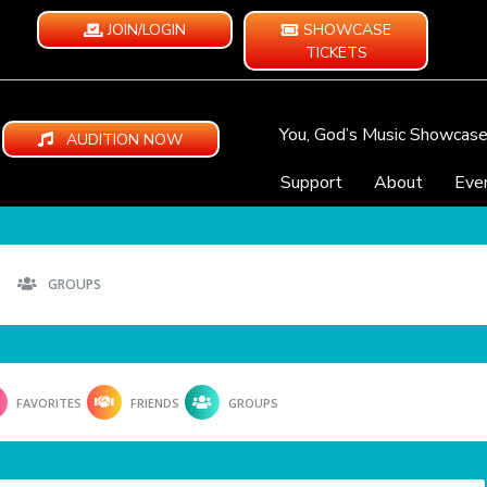
JOIN/LOGIN
SHOWCASE
TICKETS
You, God’s Music Showcas
AUDITION NOW
Support
About
Eve
GROUPS
FAVORITES
FRIENDS
GROUPS