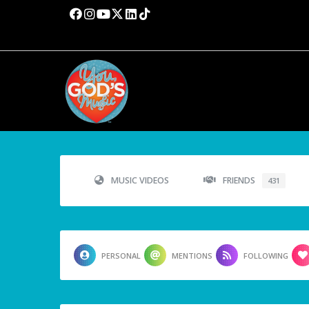
MUSIC VIDEOS
FRIENDS
431
PERSONAL
MENTIONS
FOLLOWING