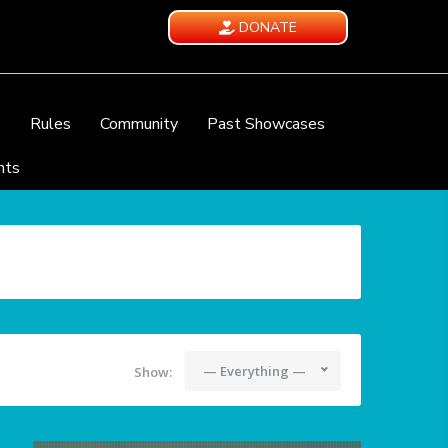
DONATE
e
Rules
Community
Past Showcases
nts
— Everything —
Show: