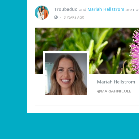
Troubaduo
and
Mariah Hellstrom
are no
•
3 YEARS AGO
Mariah Hellstrom
@MARIAHNICOLE