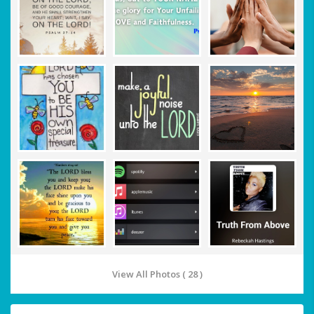
View All Photos ( 28 )