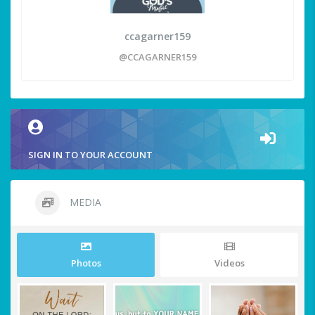
ccagarner159
@CCAGARNER159
SIGN IN TO YOUR ACCOUNT
MEDIA
Photos
Videos