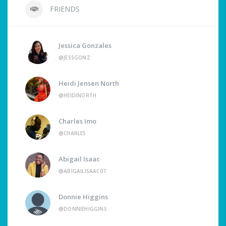
FRIENDS
Jessica Gonzales
@JESSGONZ
Heidi Jensen North
@HEIDINORTH
Charles Imo
@CHARLES
Abigail Isaac
@ABIGAILISAAC07
Donnie Higgins
@DONNIEHIGGINS