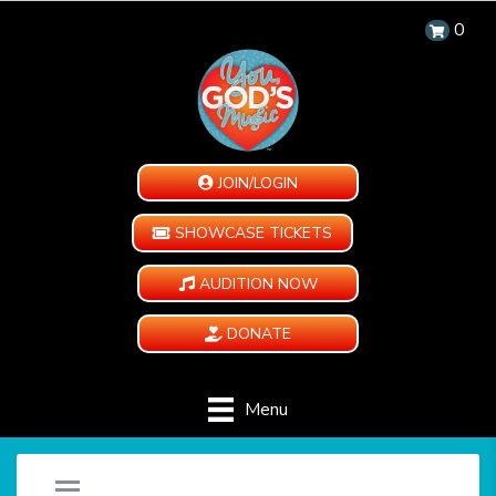
0
JOIN/LOGIN
SHOWCASE TICKETS
AUDITION NOW
DONATE
Menu