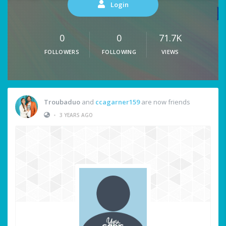
Login
0
0
71.7K
FOLLOWERS
FOLLOWING
VIEWS
Troubaduo
and
ccagarner159
are now friends
•
3 YEARS AGO