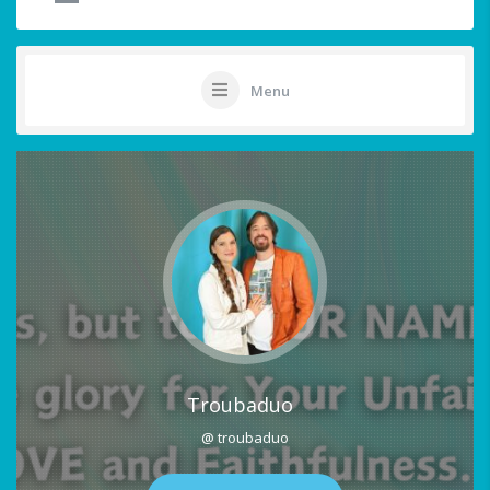
Menu
Troubaduo
@ troubaduo