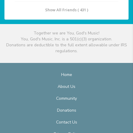
Show All Friends ( 431 )
Together we are You, God's Music!
You, God's Music, Inc. is a 501(c)(3) organization.
Donations are deductible to the full extent allowable under IRS
regulations.
Home
About Us
Community
Donations
Contact Us