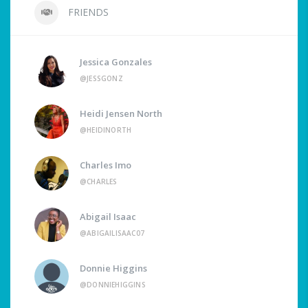
FRIENDS
Jessica Gonzales
@JESSGONZ
Heidi Jensen North
@HEIDINORTH
Charles Imo
@CHARLES
Abigail Isaac
@ABIGAILISAAC07
Donnie Higgins
@DONNIEHIGGINS