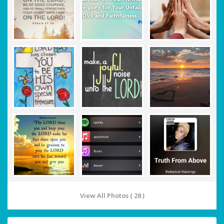
View All Photos ( 28 )