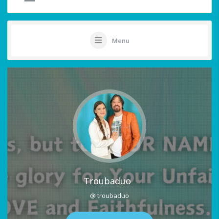
Menu
Troubaduo
@ troubaduo