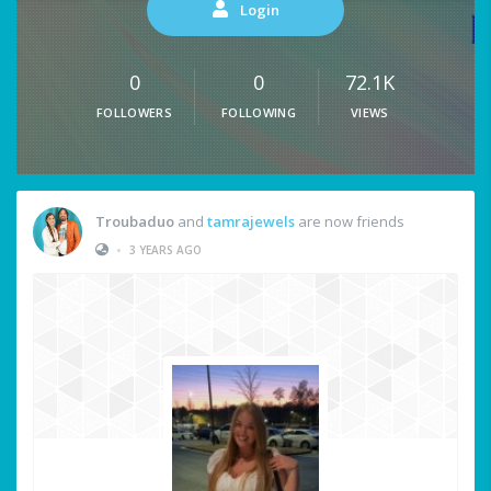
Login
0
0
72.1K
FOLLOWERS
FOLLOWING
VIEWS
Troubaduo
and
tamrajewels
are now friends
•
3 YEARS AGO