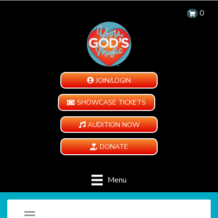
0
JOIN/LOGIN
SHOWCASE TICKETS
AUDITION NOW
DONATE
Menu