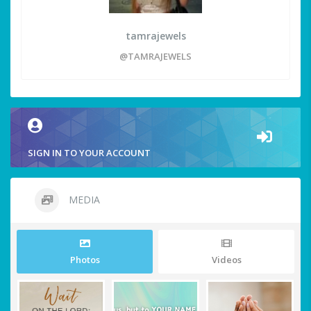
tamrajewels
@TAMRAJEWELS
SIGN IN TO YOUR ACCOUNT
MEDIA
Photos
Videos