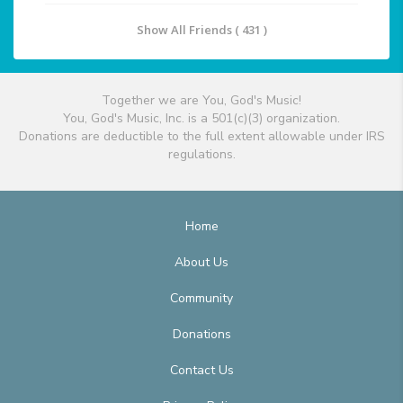
Show All Friends ( 431 )
Together we are You, God's Music!
You, God's Music, Inc. is a 501(c)(3) organization.
Donations are deductible to the full extent allowable under IRS
regulations.
Home
About Us
Community
Donations
Contact Us