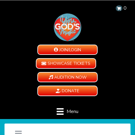
0
JOIN/LOGIN
SHOWCASE TICKETS
AUDITION NOW
DONATE
Menu