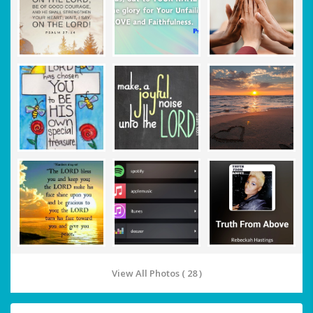
View All Photos ( 28 )