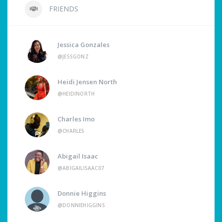
FRIENDS
Jessica Gonzales
@JESSGONZ
Heidi Jensen North
@HEIDINORTH
Charles Imo
@CHARLES
Abigail Isaac
@ABIGAILISAAC07
Donnie Higgins
@DONNIEHIGGINS