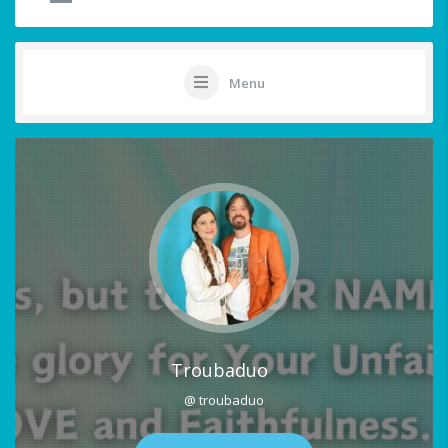
Menu
Troubaduo
@ troubaduo