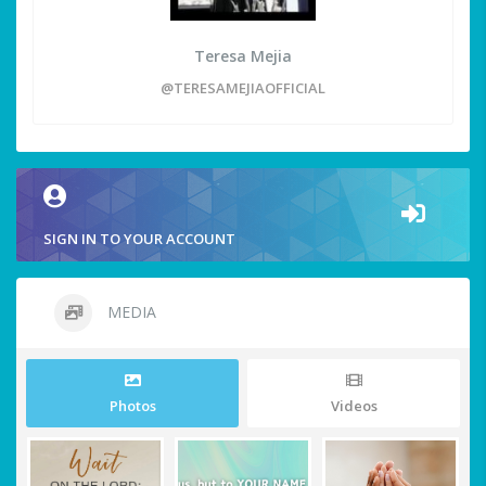
Teresa Mejia
@TERESAMEJIAOFFICIAL
SIGN IN TO YOUR ACCOUNT
MEDIA
Photos
Videos