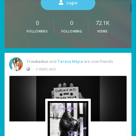
Login
0
0
72.1K
FOLLOWERS
FOLLOWING
VIEWS
Troubaduo
and
Teresa Mejia
are now friends
•
3 YEARS AGO