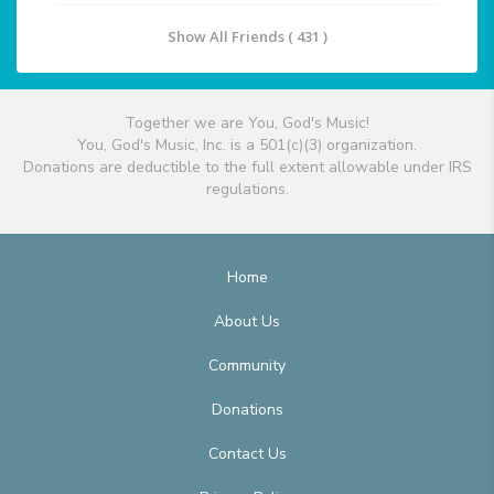
Show All Friends ( 431 )
Together we are You, God's Music!
You, God's Music, Inc. is a 501(c)(3) organization.
Donations are deductible to the full extent allowable under IRS
regulations.
Home
About Us
Community
Donations
Contact Us