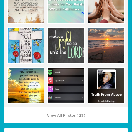
View All Photos ( 28 )