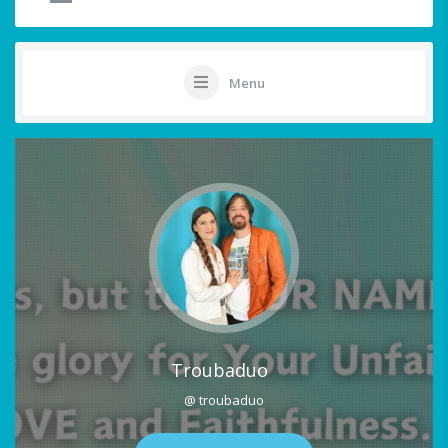
Menu
Troubaduo
@ troubaduo