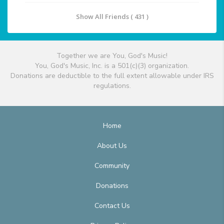
Show All Friends ( 431 )
Together we are You, God's Music!
You, God's Music, Inc. is a 501(c)(3) organization.
Donations are deductible to the full extent allowable under IRS
regulations.
Home
About Us
Community
Donations
Contact Us