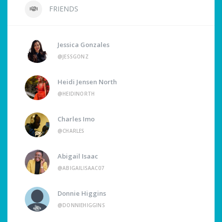
FRIENDS
Jessica Gonzales
@JESSGONZ
Heidi Jensen North
@HEIDINORTH
Charles Imo
@CHARLES
Abigail Isaac
@ABIGAILISAAC07
Donnie Higgins
@DONNIEHIGGINS