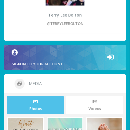
Terry Lee Bolton
@TERRYLEEBOLTON
SIGN IN TO YOUR ACCOUNT
MEDIA
Photos
Videos