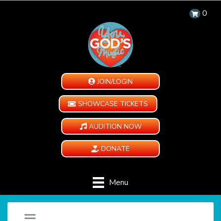
0
JOIN/LOGIN
SHOWCASE TICKETS
AUDITION NOW
DONATE
Menu