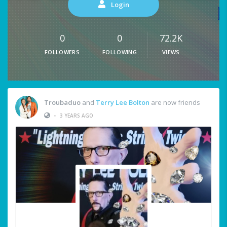
Login
0
0
72.2K
FOLLOWERS
FOLLOWING
VIEWS
Troubaduo
and
Terry Lee Bolton
are now friends
•
3 YEARS AGO