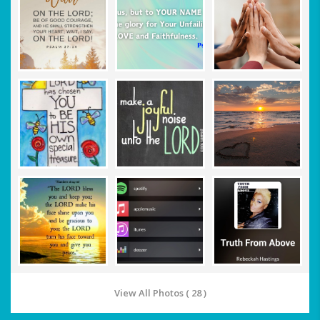
View All Photos ( 28 )