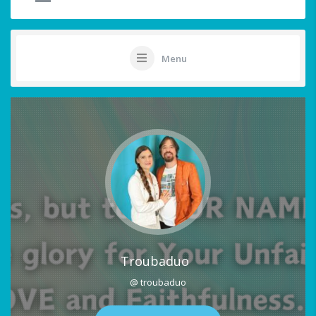
Menu
Troubaduo
@ troubaduo