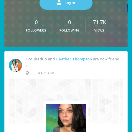
Login
0
0
71.7K
FOLLOWERS
FOLLOWING
VIEWS
Troubaduo
and
Heather Thompson
are now friend
s
•
3 YEARS AGO