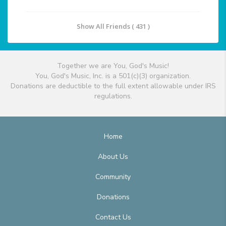
Show All Friends ( 431 )
Together we are You, God's Music!
You, God's Music, Inc. is a 501(c)(3) organization.
Donations are deductible to the full extent allowable under IRS
regulations.
Home
About Us
Community
Donations
Contact Us