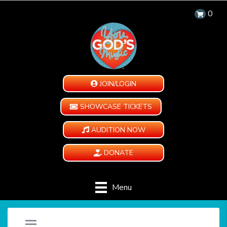
0
JOIN/LOGIN
SHOWCASE TICKETS
AUDITION NOW
DONATE
Menu