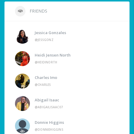
FRIENDS
Jessica Gonzales
@JESSGONZ
Heidi Jensen North
@HEIDINORTH
Charles Imo
@CHARLES
Abigail Isaac
@ABIGAILISAAC07
Donnie Higgins
@DONNIEHIGGINS