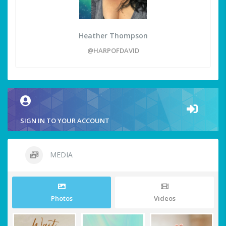
Heather Thompson
@HARPOFDAVID
SIGN IN TO YOUR ACCOUNT
MEDIA
Photos
Videos