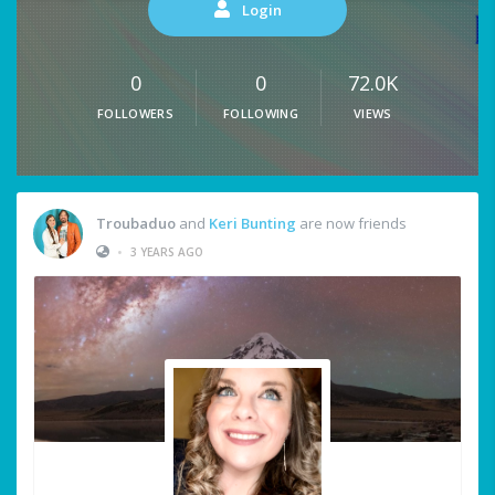
Login
0
0
72.0K
FOLLOWERS
FOLLOWING
VIEWS
Troubaduo
and
Keri Bunting
are now friends
•
3 YEARS AGO