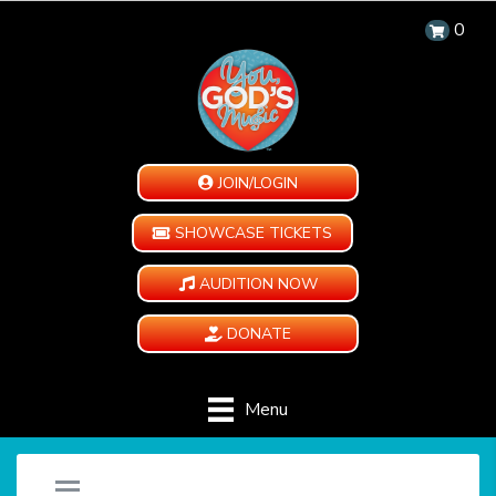
0
JOIN/LOGIN
SHOWCASE TICKETS
AUDITION NOW
DONATE
Menu