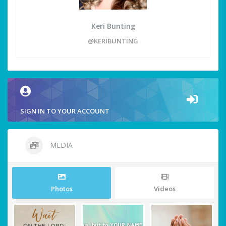
Keri Bunting
@KERIBUNTING
SIGN IN TO YOUR ACCOUNT
MEDIA
Photos
Videos