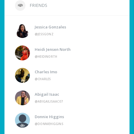
FRIENDS
Jessica Gonzales
@JESSGONZ
Heidi Jensen North
@HEIDINORTH
Charles Imo
@CHARLES
Abigail Isaac
@ABIGAILISAAC07
Donnie Higgins
@DONNIEHIGGINS