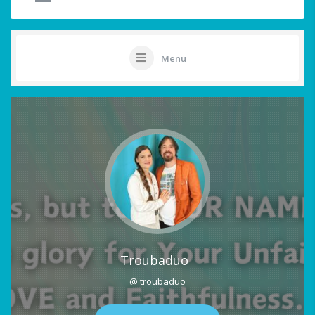
Menu
Troubaduo
@ troubaduo