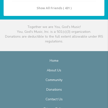
Show All Friends ( 431 )
Together we are You, God's Music!
You, God's Music, Inc. is a 501(c)(3) organization.
Donations are deductible to the full extent allowable under IRS
regulations.
Home
About Us
Community
Donations
Contact Us