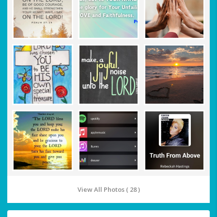
View All Photos ( 28 )