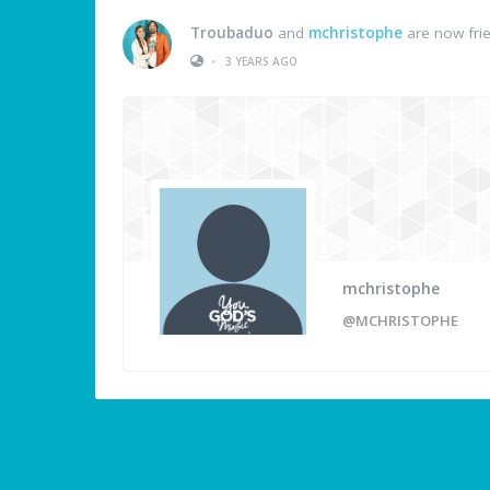
Troubaduo
and
mchristophe
are now fri
•
3 YEARS AGO
mchristophe
@MCHRISTOPHE