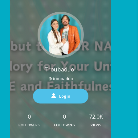
Troubaduo
@ troubaduo
Login
0
0
72.0K
FOLLOWERS
FOLLOWING
VIEWS