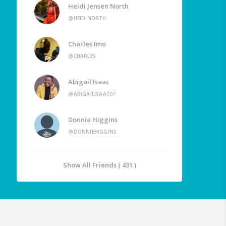
Heidi Jensen North
@HEIDINORTH
Charles Imo
@CHARLES
Abigail Isaac
@ABIGAILISAAC07
Donnie Higgins
@DONNIEHIGGINS
Show All Friends ( 431 )