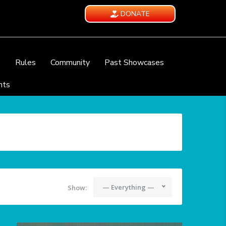
DONATE
e
Rules
Community
Past Showcases
nts
— Everything —
Show: