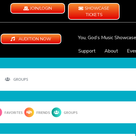
JOIN/LOGIN
SHOWCASE
TICKETS
You, God’s Music Showcas
AUDITION NOW
Support
About
Eve
GROUPS
FAVORITES
FRIENDS
GROUPS