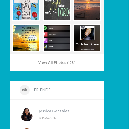
View All Photos ( 28 )
FRIENDS
Jessica Gonzales
@JESSGONZ