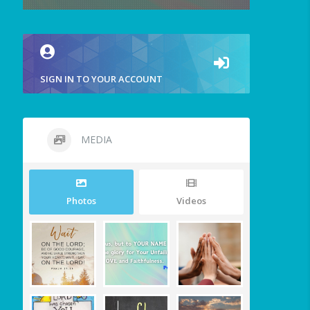
SIGN IN TO YOUR ACCOUNT
MEDIA
Photos
Videos