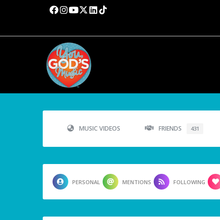
MUSIC VIDEOS
FRIENDS
431
PERSONAL
MENTIONS
FOLLOWING