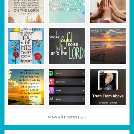
View All Photos ( 28 )