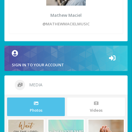
Mathew Maciel
@MATHEWMACIELMUSIC
SIGN IN TO YOUR ACCOUNT
MEDIA
Photos
Videos