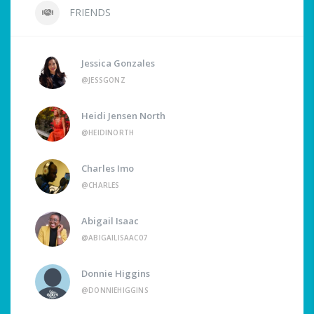
FRIENDS
Jessica Gonzales
@JESSGONZ
Heidi Jensen North
@HEIDINORTH
Charles Imo
@CHARLES
Abigail Isaac
@ABIGAILISAAC07
Donnie Higgins
@DONNIEHIGGINS