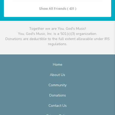
Show All Friends ( 431 )
Together we are You, God's Music!
You, God's Music, Inc. is a 501(c)(3) organization.
Donations are deductible to the full extent allowable under IRS
regulations.
Home
About Us
Community
Donations
Contact Us