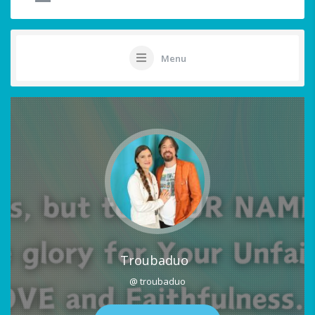
Menu
Troubaduo
@ troubaduo