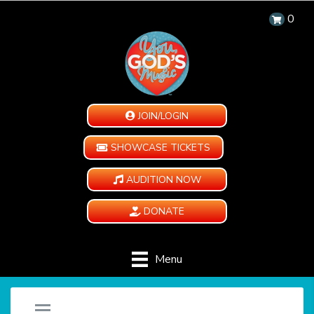
0
JOIN/LOGIN
SHOWCASE TICKETS
AUDITION NOW
DONATE
Menu