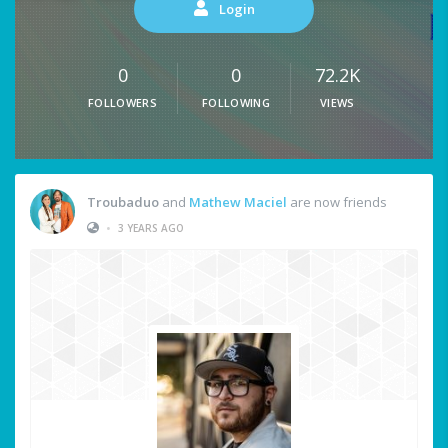
Login
0
0
72.2K
FOLLOWERS
FOLLOWING
VIEWS
Troubaduo
and
Mathew Maciel
are now friends
•
3 YEARS AGO