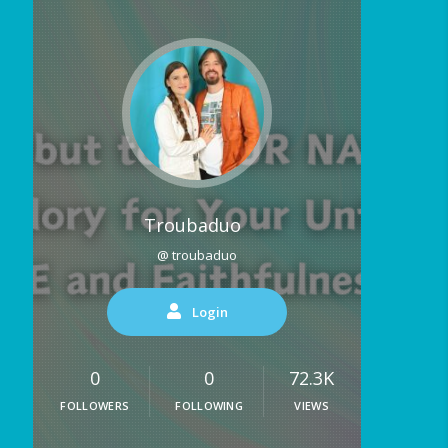
Troubaduo
@ troubaduo
Login
0
0
72.3K
FOLLOWERS
FOLLOWING
VIEWS