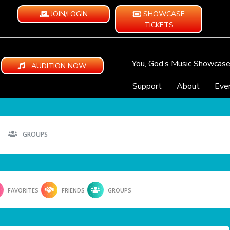
JOIN/LOGIN
SHOWCASE
TICKETS
You, God’s Music Showcas
AUDITION NOW
Support
About
Eve
GROUPS
FAVORITES
FRIENDS
GROUPS