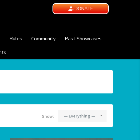
DONATE
e
Rules
Community
Past Showcases
nts
— Everything —
Show: