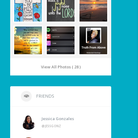
View All Photos ( 28 )
FRIENDS
Jessica Gonzales
@JESSGONZ