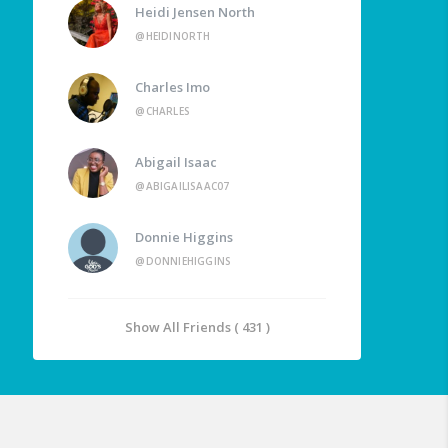
Heidi Jensen North
@HEIDINORTH
Charles Imo
@CHARLES
Abigail Isaac
@ABIGAILISAAC07
Donnie Higgins
@DONNIEHIGGINS
Show All Friends ( 431 )