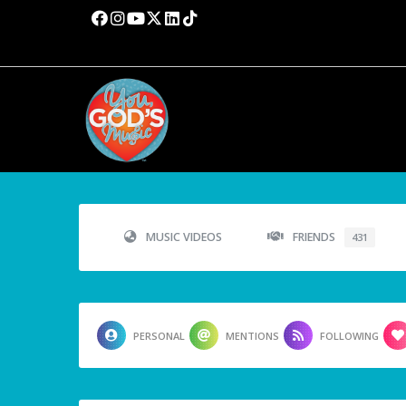
MUSIC VIDEOS
FRIENDS
431
PERSONAL
MENTIONS
FOLLOWING