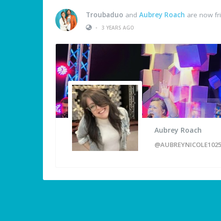
Troubaduo
and
Aubrey Roach
are now fr
•
3 YEARS AGO
Aubrey Roach
@AUBREYNICOLE102