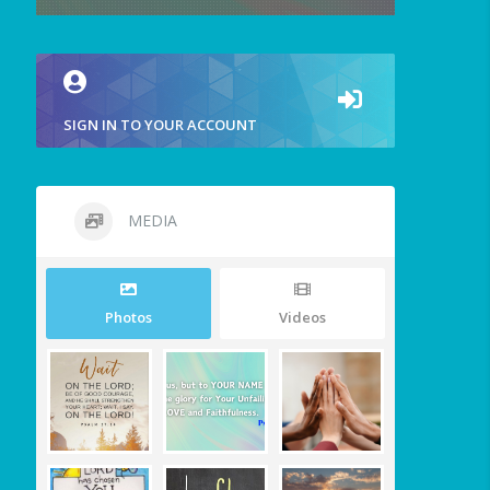
SIGN IN TO YOUR ACCOUNT
MEDIA
Photos
Videos