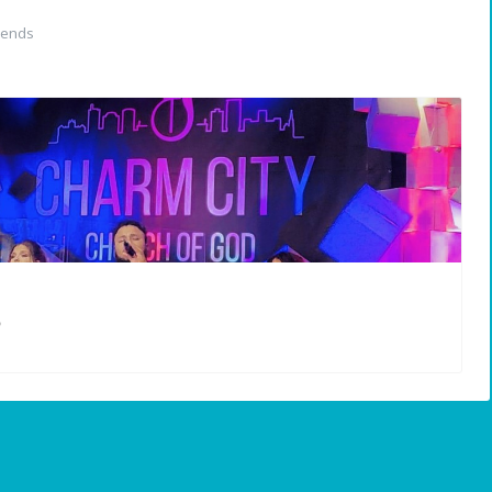
iends
5