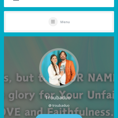
Menu
Troubaduo
@ troubaduo