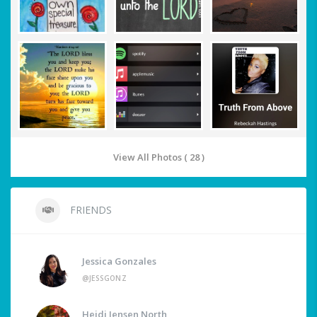
View All Photos ( 28 )
FRIENDS
Jessica Gonzales
@JESSGONZ
Heidi Jensen North