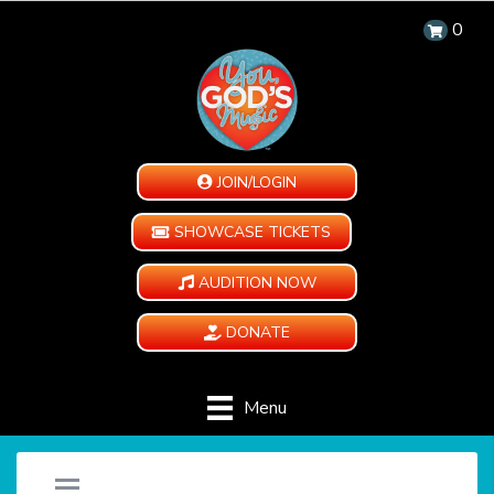
0
JOIN/LOGIN
SHOWCASE TICKETS
AUDITION NOW
DONATE
Menu