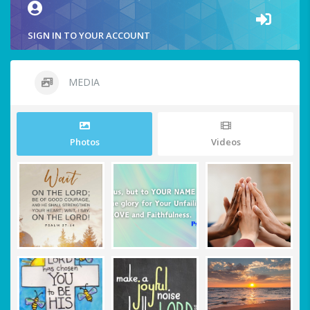
SIGN IN TO YOUR ACCOUNT
MEDIA
Photos
Videos