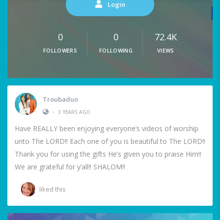
Login
0
0
72.4K
FOLLOWERS
FOLLOWING
VIEWS
Troubaduo
•
3 YEARS AGO
Have REALLY been enjoying everyone’s videos of worship
unto The LORD!! Each one of you is beautiful to The LORD!!
Thank you for using the gifts He’s given you to praise Him!!
We are grateful for y’all!! SHALOM!!
liked this