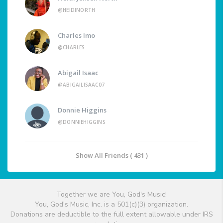
@HEIDINORTH
Charles Imo
@CHARLES
Abigail Isaac
@ABIGAILISAAC07
Donnie Higgins
@DONNIEHIGGINS
Show All Friends ( 431 )
Together we are You, God's Music!
You, God's Music, Inc. is a 501(c)(3) organization.
Donations are deductible to the full extent allowable under IRS