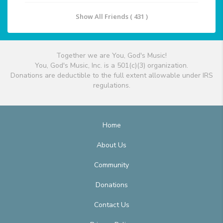
Show All Friends ( 431 )
Together we are You, God's Music!
You, God's Music, Inc. is a 501(c)(3) organization.
Donations are deductible to the full extent allowable under IRS
regulations.
Home
About Us
Community
Donations
Contact Us