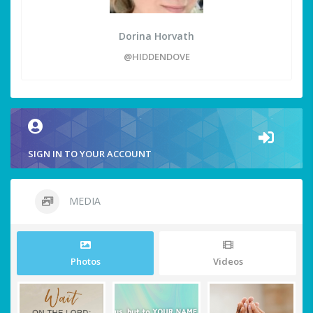
Dorina Horvath
@HIDDENDOVE
SIGN IN TO YOUR ACCOUNT
MEDIA
Photos
Videos