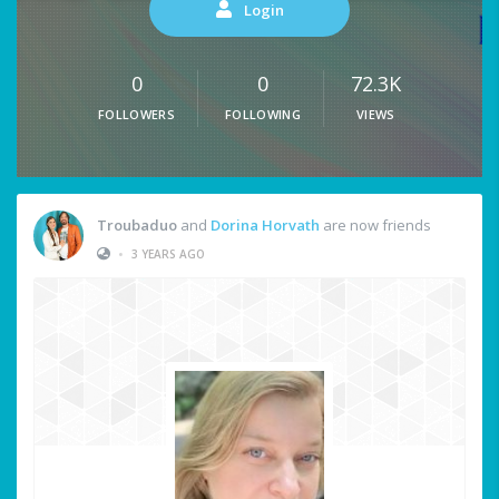
Login
0
0
72.3K
FOLLOWERS
FOLLOWING
VIEWS
Troubaduo
and
Dorina Horvath
are now friends
•
3 YEARS AGO