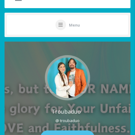
Menu
Troubaduo
@ troubaduo