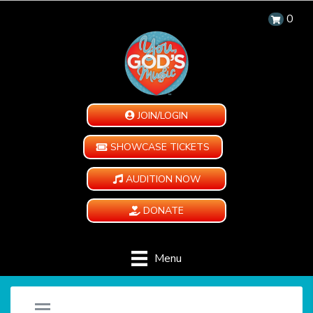
0
JOIN/LOGIN
SHOWCASE TICKETS
AUDITION NOW
DONATE
Menu