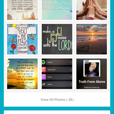
View All Photos ( 28 )