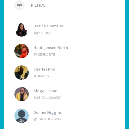
FRIENDS
Jessica Gonzales
@JESSGONZ
Heidi Jensen North
@HEIDINORTH
Charles Imo
@CHARLES
Abigail Isaac
@ABIGAILISAAC07
Donnie Higgins
@DONNIEHIGGINS