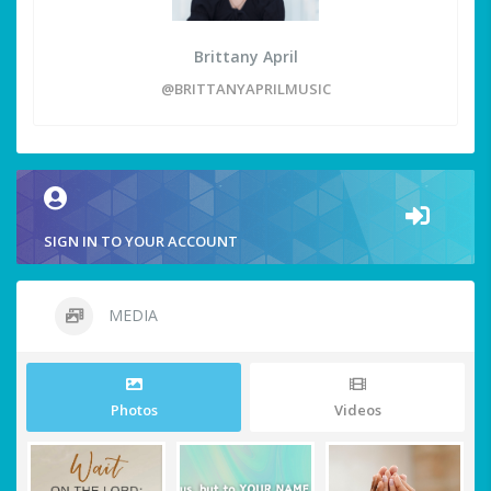
Brittany April
@BRITTANYAPRILMUSIC
SIGN IN TO YOUR ACCOUNT
MEDIA
Photos
Videos