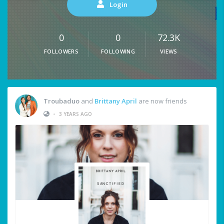
Login
0
0
72.3K
FOLLOWERS
FOLLOWING
VIEWS
Troubaduo
and
Brittany April
are now friends
•
3 YEARS AGO