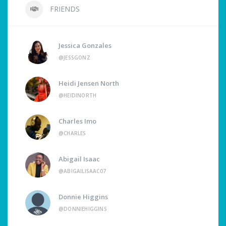
FRIENDS
Jessica Gonzales
@JESSGONZ
Heidi Jensen North
@HEIDINORTH
Charles Imo
@CHARLES
Abigail Isaac
@ABIGAILISAAC07
Donnie Higgins
@DONNIEHIGGINS