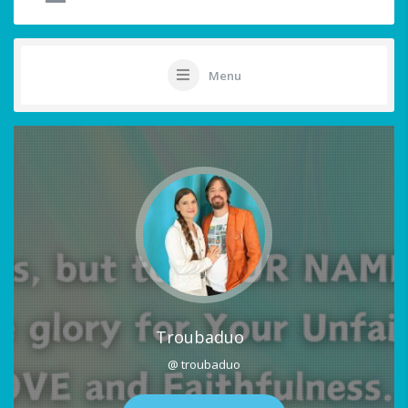
Menu
Troubaduo
@ troubaduo