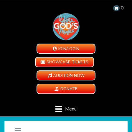
0
JOIN/LOGIN
SHOWCASE TICKETS
AUDITION NOW
DONATE
Menu