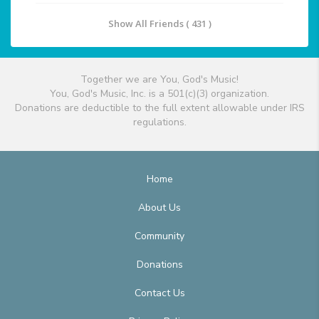
Show All Friends ( 431 )
Together we are You, God's Music!
You, God's Music, Inc. is a 501(c)(3) organization.
Donations are deductible to the full extent allowable under IRS
regulations.
Home
About Us
Community
Donations
Contact Us