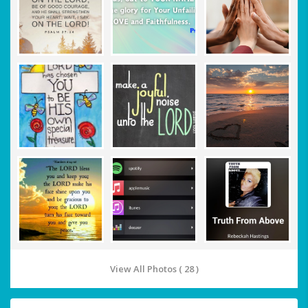
View All Photos ( 28 )