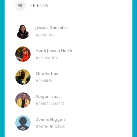
FRIENDS
Jessica Gonzales
@JESSGONZ
Heidi Jensen North
@HEIDINORTH
Charles Imo
@CHARLES
Abigail Isaac
@ABIGAILISAAC07
Donnie Higgins
@DONNIEHIGGINS