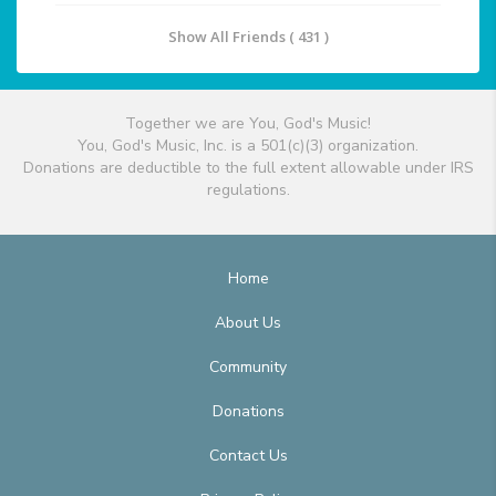
Show All Friends ( 431 )
Together we are You, God's Music!
You, God's Music, Inc. is a 501(c)(3) organization.
Donations are deductible to the full extent allowable under IRS
regulations.
Home
About Us
Community
Donations
Contact Us