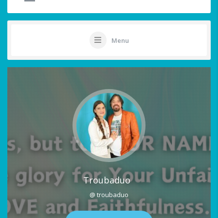
Menu
Troubaduo
@ troubaduo