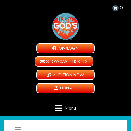
0
JOIN/LOGIN
SHOWCASE TICKETS
AUDITION NOW
DONATE
Menu