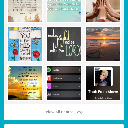
View All Photos ( 28 )