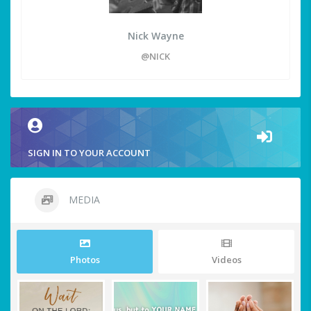
Nick Wayne
@NICK
SIGN IN TO YOUR ACCOUNT
MEDIA
Photos
Videos