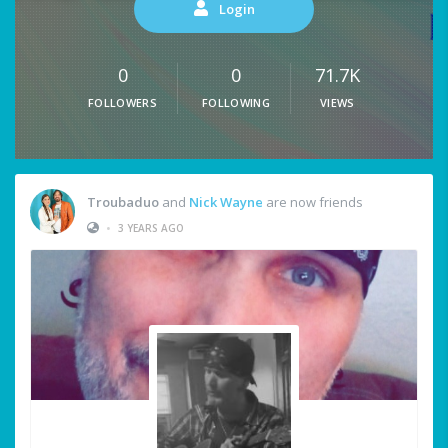
Login
0
0
71.7K
FOLLOWERS
FOLLOWING
VIEWS
Troubaduo
and
Nick Wayne
are now friends
•
3 YEARS AGO