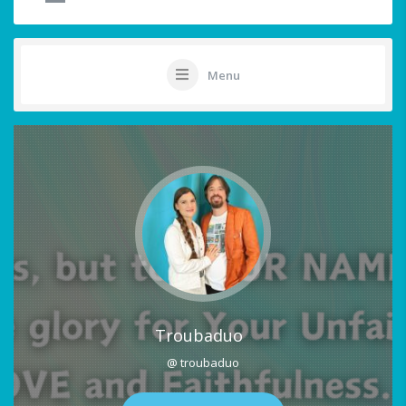
Menu
Troubaduo
@ troubaduo