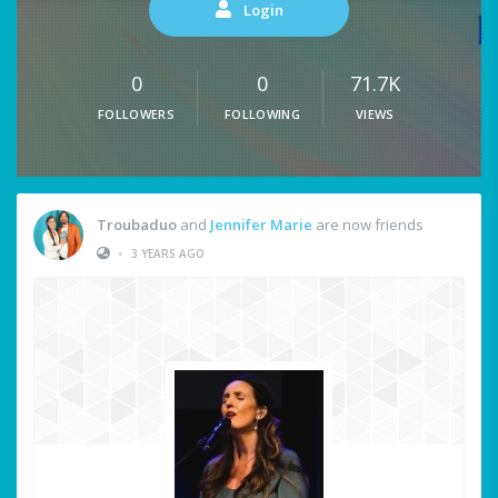
Login
0
0
71.7K
FOLLOWERS
FOLLOWING
VIEWS
Troubaduo
and
Jennifer Marie
are now friends
•
3 YEARS AGO