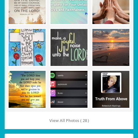
View All Photos ( 28 )