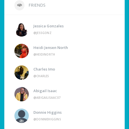
FRIENDS
Jessica Gonzales
@JESSGONZ
Heidi Jensen North
@HEIDINORTH
Charles Imo
@CHARLES
Abigail Isaac
@ABIGAILISAAC07
Donnie Higgins
@DONNIEHIGGINS