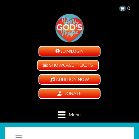
0
JOIN/LOGIN
SHOWCASE TICKETS
AUDITION NOW
DONATE
Menu