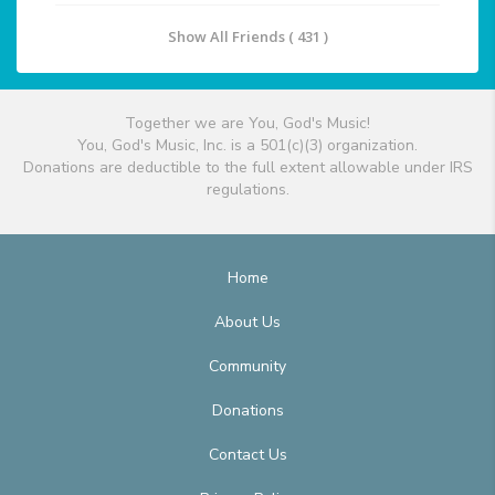
Show All Friends ( 431 )
Together we are You, God's Music!
You, God's Music, Inc. is a 501(c)(3) organization.
Donations are deductible to the full extent allowable under IRS
regulations.
Home
About Us
Community
Donations
Contact Us