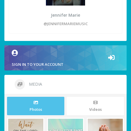
Jennifer Marie
@JENNIFERMARIEMUSIC
SIGN IN TO YOUR ACCOUNT
MEDIA
Photos
Videos