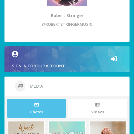
Robert Stringer
@ROBERTSTRINGERMUSIC
SIGN IN TO YOUR ACCOUNT
MEDIA
Photos
Videos