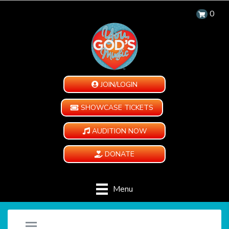
0
JOIN/LOGIN
SHOWCASE TICKETS
AUDITION NOW
DONATE
Menu