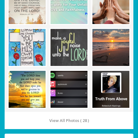
View All Photos ( 28 )