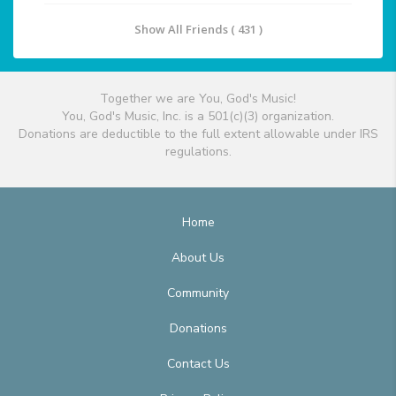
Show All Friends ( 431 )
Together we are You, God's Music!
You, God's Music, Inc. is a 501(c)(3) organization.
Donations are deductible to the full extent allowable under IRS
regulations.
Home
About Us
Community
Donations
Contact Us