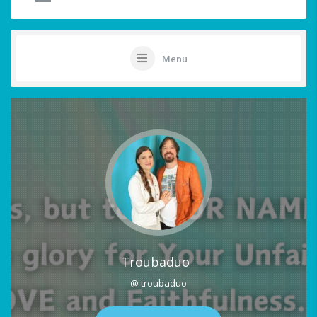
Menu
Troubaduo
@ troubaduo