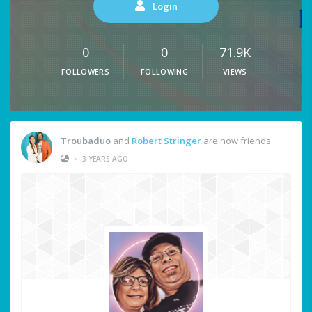
Login
0
0
71.9K
FOLLOWERS
FOLLOWING
VIEWS
Troubaduo
and
Robert Stringer
are now friends
•
3 YEARS AGO