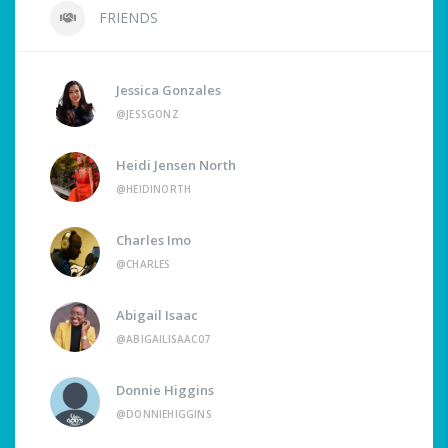
FRIENDS
Jessica Gonzales
@JESSGONZ
Heidi Jensen North
@HEIDINORTH
Charles Imo
@CHARLES
Abigail Isaac
@ABIGAILISAAC07
Donnie Higgins
@DONNIEHIGGINS