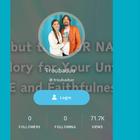
Troubaduo
@ troubaduo
Login
0
0
71.7K
FOLLOWERS
FOLLOWING
VIEWS