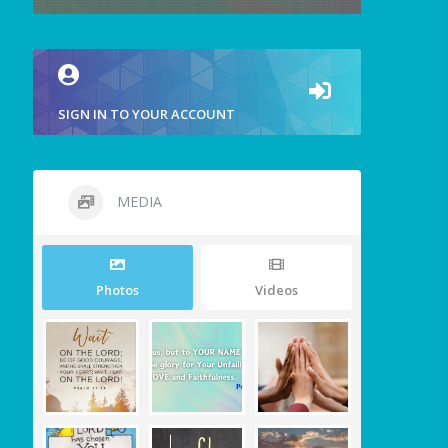
SIGN IN TO YOUR ACCOUNT
MEDIA
Photos
Videos