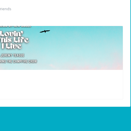
riends