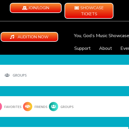
JOIN/LOGIN
SHOWCASE
TICKETS
You, God’s Music Showcas
AUDITION NOW
Support
About
Eve
GROUPS
FAVORITES
FRIENDS
GROUPS