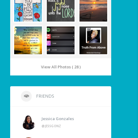
View All Photos ( 28 )
FRIENDS
Jessica Gonzales
@JESSGONZ