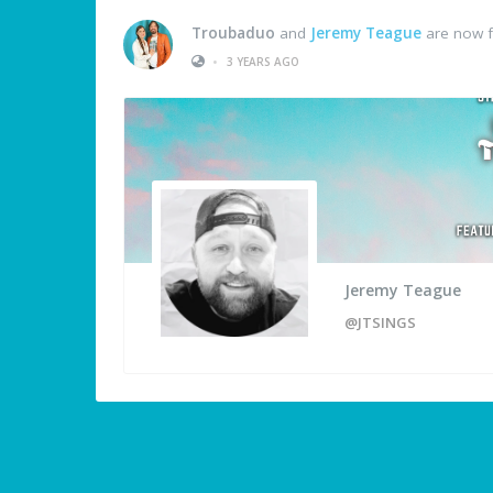
Troubaduo
and
Jeremy Teague
are now f
•
3 YEARS AGO
Jeremy Teague
@JTSINGS