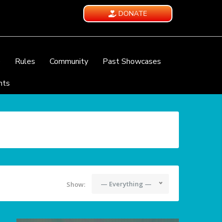
DONATE
e
Rules
Community
Past Showcases
nts
— Everything —
Show: