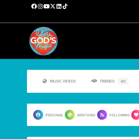
MUSIC VIDEOS
FRIENDS
431
PERSONAL
MENTIONS
FOLLOWING