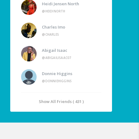
Heidi Jensen North
@HEIDINORTH
Charles Imo
@CHARLES
Abigail Isaac
@ABIGAILISAAC07
Donnie Higgins
@DONNIEHIGGINS
Show All Friends ( 431 )