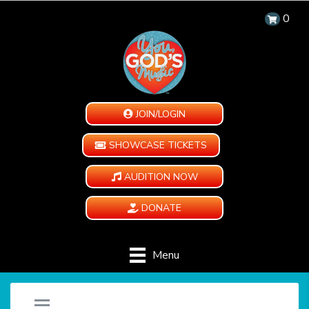
0
JOIN/LOGIN
SHOWCASE TICKETS
AUDITION NOW
DONATE
Menu