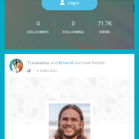
Login
0
0
71.7K
FOLLOWERS
FOLLOWING
VIEWS
Troubaduo
and
Brian M
are now friends
•
3 YEARS AGO