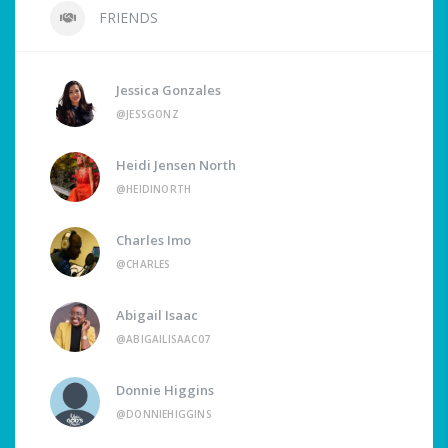
FRIENDS
Jessica Gonzales
@JESSGONZ
Heidi Jensen North
@HEIDINORTH
Charles Imo
@CHARLES
Abigail Isaac
@ABIGAILISAAC07
Donnie Higgins
@DONNIEHIGGINS