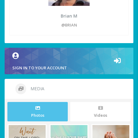
Brian M
@BRIAN
SIGN IN TO YOUR ACCOUNT
MEDIA
Photos
Videos