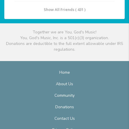
Show All Friends ( 431 )
Together we are You, God's Music!
You, God's Music, Inc. is a 501(c)(3) organization.
Donations are deductible to the full extent allowable under IRS
regulations.
Home
About Us
Community
Donations
Contact Us