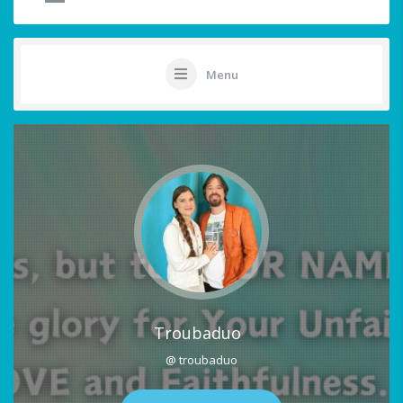
Menu
Troubaduo
@ troubaduo