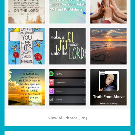
View All Photos ( 28 )