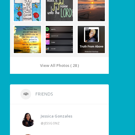
View All Photos ( 28 )
FRIENDS
Jessica Gonzales
@JESSGONZ