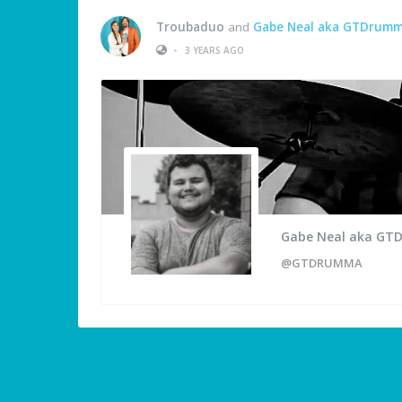
Troubaduo
and
Gabe Neal aka GTDrum
•
3 YEARS AGO
Gabe Neal aka G
@GTDRUMMA