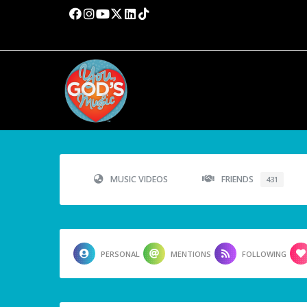
MUSIC VIDEOS
FRIENDS
431
PERSONAL
MENTIONS
FOLLOWING