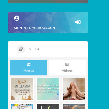
SIGN IN TO YOUR ACCOUNT
MEDIA
Photos
Videos