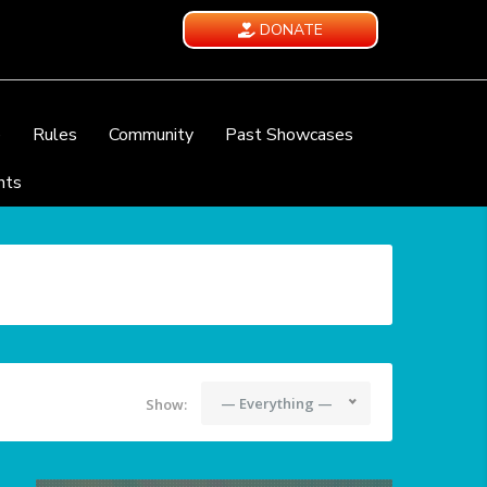
DONATE
e
Rules
Community
Past Showcases
nts
— Everything —
Show: