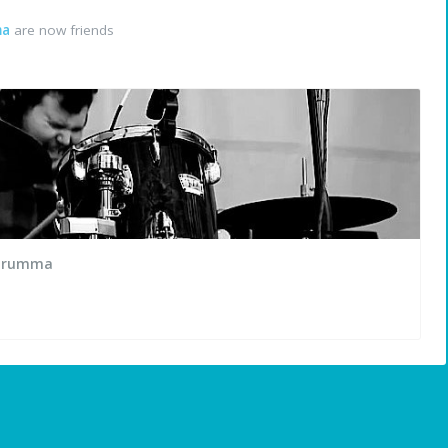
ma
are now friends
TDrumma