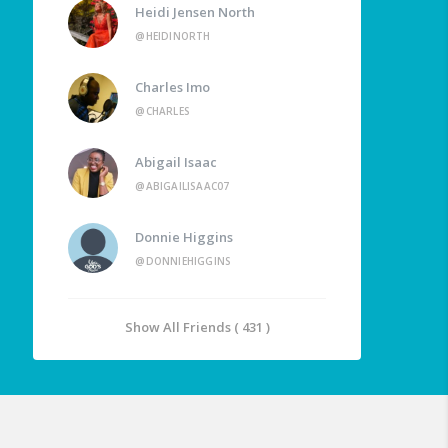
Heidi Jensen North
@HEIDINORTH
Charles Imo
@CHARLES
Abigail Isaac
@ABIGAILISAAC07
Donnie Higgins
@DONNIEHIGGINS
Show All Friends ( 431 )