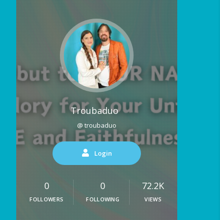
Troubaduo
@ troubaduo
Login
0
0
72.2K
FOLLOWERS
FOLLOWING
VIEWS