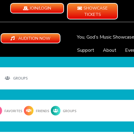
JOIN/LOGIN
SHOWCASE
TICKETS
You, God’s Music Showcas
AUDITION NOW
Support
About
Eve
GROUPS
FAVORITES
FRIENDS
GROUPS