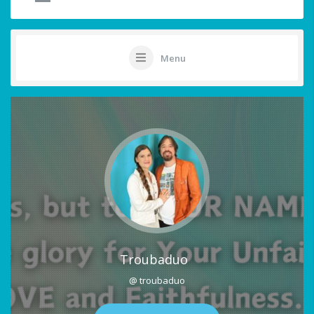
Menu
Troubaduo
@ troubaduo