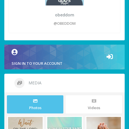
obeddom
@OBEDDOM
SIGN IN TO YOUR ACCOUNT
MEDIA
Photos
Videos