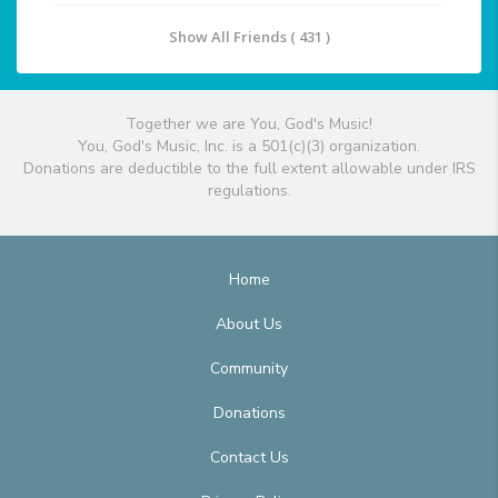
Show All Friends ( 431 )
Together we are You, God's Music!
You, God's Music, Inc. is a 501(c)(3) organization.
Donations are deductible to the full extent allowable under IRS
regulations.
Home
About Us
Community
Donations
Contact Us