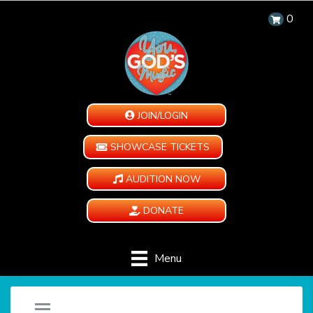
0
JOIN/LOGIN
SHOWCASE TICKETS
AUDITION NOW
DONATE
Menu