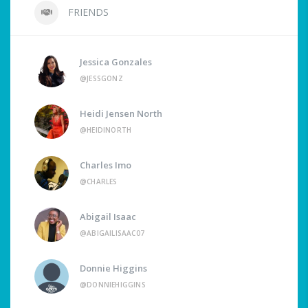
FRIENDS
Jessica Gonzales
@JESSGONZ
Heidi Jensen North
@HEIDINORTH
Charles Imo
@CHARLES
Abigail Isaac
@ABIGAILISAAC07
Donnie Higgins
@DONNIEHIGGINS