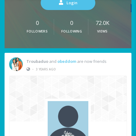
Login
0
0
72.0K
FOLLOWERS
FOLLOWING
VIEWS
Troubaduo
and
obeddom
are now friends
•
3 YEARS AGO