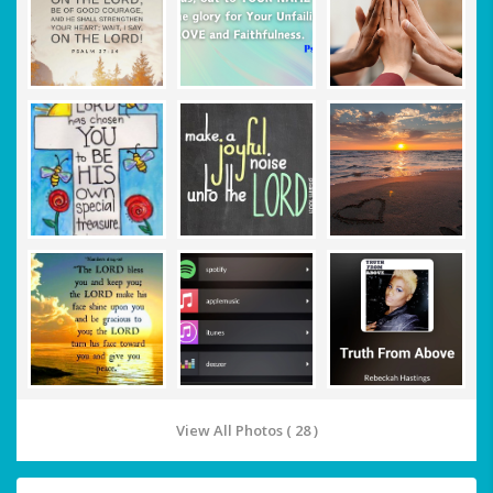
View All Photos ( 28 )