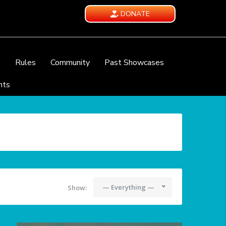
DONATE
e
Rules
Community
Past Showcases
nts
— Everything —
Show: