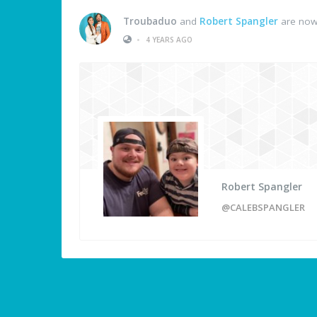
Troubaduo
and
Robert Spangler
are now
•
4 YEARS AGO
Robert Spangler
@CALEBSPANGLER