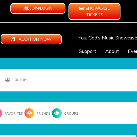
JOIN/LOGIN
SHOWCASE
TICKETS
You, God’s Music Showcas
AUDITION NOW
Support
About
Eve
GROUPS
FAVORITES
FRIENDS
GROUPS