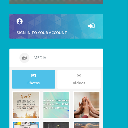
SIGN IN TO YOUR ACCOUNT
MEDIA
Photos
Videos