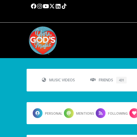
MUSIC VIDEOS
FRIENDS
431
PERSONAL
MENTIONS
FOLLOWING