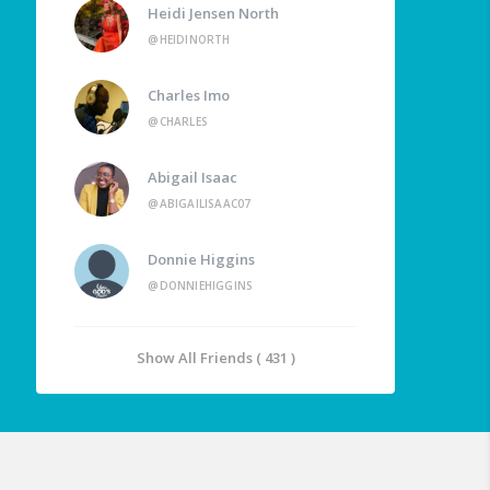
Heidi Jensen North
@HEIDINORTH
Charles Imo
@CHARLES
Abigail Isaac
@ABIGAILISAAC07
Donnie Higgins
@DONNIEHIGGINS
Show All Friends ( 431 )