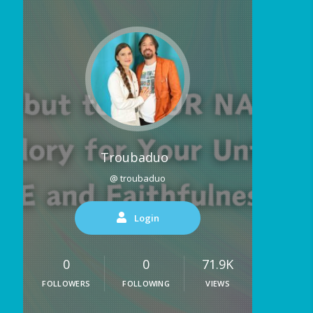
Troubaduo
@ troubaduo
Login
0
0
71.9K
FOLLOWERS
FOLLOWING
VIEWS