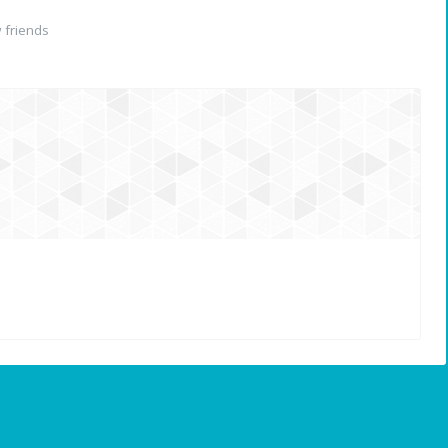
 friends