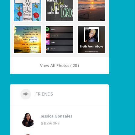
View All Photos ( 28 )
FRIENDS
Jessica Gonzales
@JESSGONZ