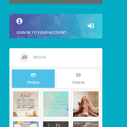
SIGN IN TO YOUR ACCOUNT
MEDIA
Photos
Videos