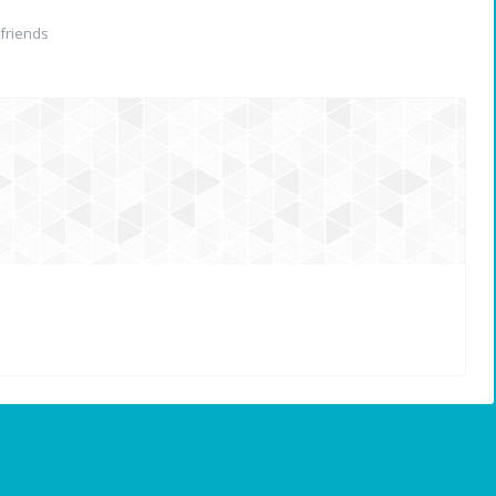
friends