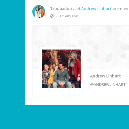
Troubaduo
and
Andrew Linhart
are now 
•
4 YEARS AGO
Andrew Linhart
@ANDREWLINHART