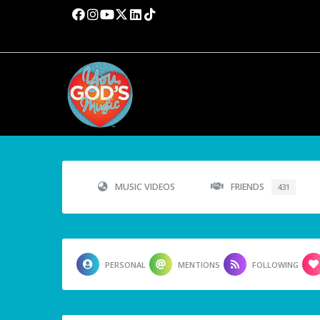
MUSIC VIDEOS
FRIENDS
431
PERSONAL
MENTIONS
FOLLOWING