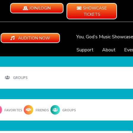
JOIN/LOGIN
SHOWCASE
TICKETS
You, God’s Music Showcas
AUDITION NOW
Support
About
Eve
GROUPS
FAVORITES
FRIENDS
GROUPS