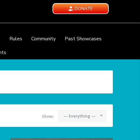
DONATE
e
Rules
Community
Past Showcases
nts
— Everything —
Show: