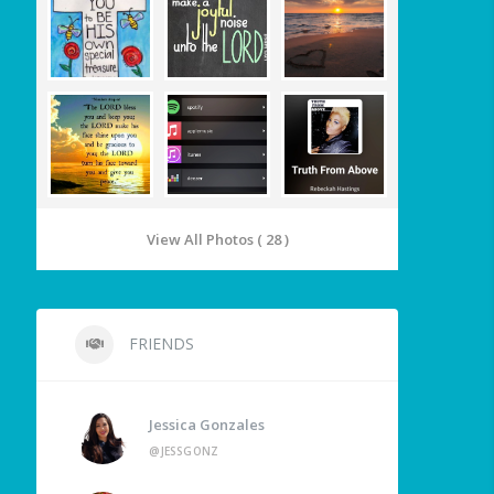
View All Photos ( 28 )
FRIENDS
Jessica Gonzales
@JESSGONZ