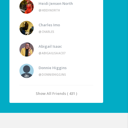
Heidi Jensen North
@HEIDINORTH
Charles Imo
@CHARLES
Abigail Isaac
@ABIGAILISAAC07
Donnie Higgins
@DONNIEHIGGINS
Show All Friends ( 431 )