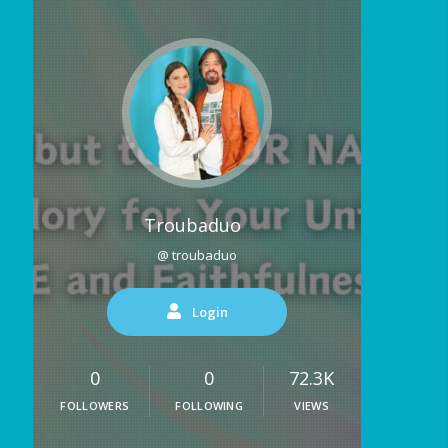
Troubaduo
@ troubaduo
Login
0
0
72.3K
FOLLOWERS
FOLLOWING
VIEWS