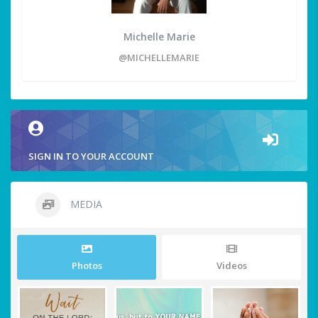
Michelle Marie
@MICHELLEMARIE
SIGN IN TO YOUR ACCOUNT
MEDIA
Photos
Videos