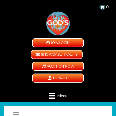
0
JOIN/LOGIN
SHOWCASE TICKETS
AUDITION NOW
DONATE
Menu