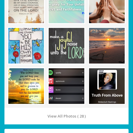
View All Photos ( 28 )