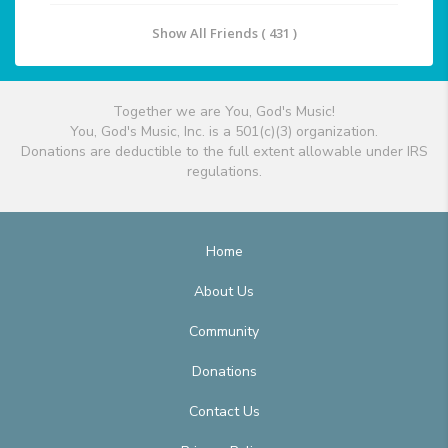
Show All Friends ( 431 )
Together we are You, God's Music!
You, God's Music, Inc. is a 501(c)(3) organization.
Donations are deductible to the full extent allowable under IRS
regulations.
Home
About Us
Community
Donations
Contact Us