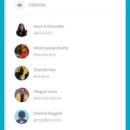
FRIENDS
Jessica Gonzales
@JESSGONZ
Heidi Jensen North
@HEIDINORTH
Charles Imo
@CHARLES
Abigail Isaac
@ABIGAILISAAC07
Donnie Higgins
@DONNIEHIGGINS