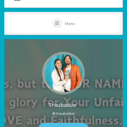
Menu
Troubaduo
@ troubaduo