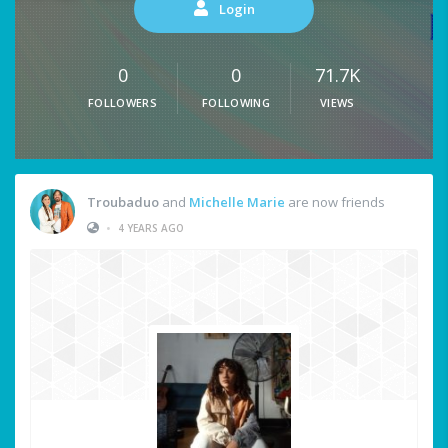
Login
0
0
71.7K
FOLLOWERS
FOLLOWING
VIEWS
Troubaduo
and
Michelle Marie
are now friends
•
4 YEARS AGO