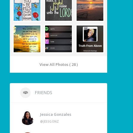
View All Photos ( 28 )
FRIENDS
Jessica Gonzales
@JESSGONZ