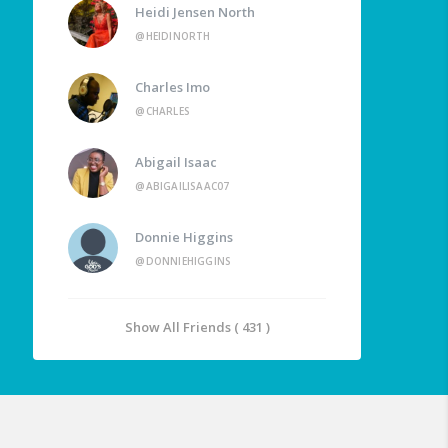
Heidi Jensen North
@HEIDINORTH
Charles Imo
@CHARLES
Abigail Isaac
@ABIGAILISAAC07
Donnie Higgins
@DONNIEHIGGINS
Show All Friends ( 431 )