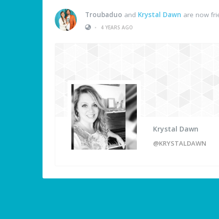
Troubaduo
and
Krystal Dawn
are now fri
•
4 YEARS AGO
Krystal Dawn
@KRYSTALDAWN