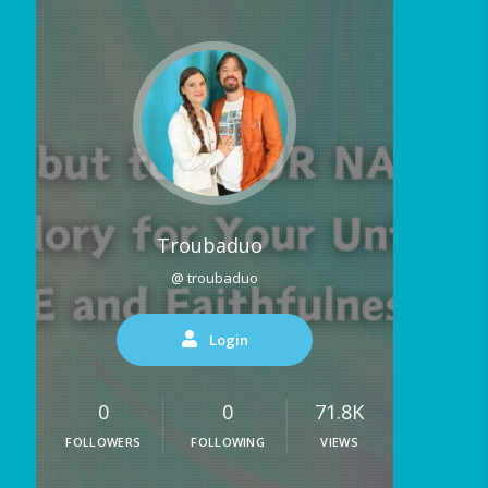
Troubaduo
@ troubaduo
Login
0
0
71.8K
FOLLOWERS
FOLLOWING
VIEWS