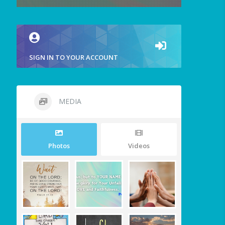
SIGN IN TO YOUR ACCOUNT
MEDIA
Photos
Videos