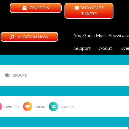
JOIN/LOGIN
SHOWCASE
TICKETS
You, God’s Music Showcas
AUDITION NOW
Support
About
Eve
GROUPS
FAVORITES
FRIENDS
GROUPS