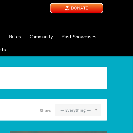
DONATE
e
Rules
Community
Past Showcases
nts
— Everything —
Show: