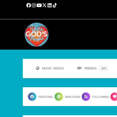
MUSIC VIDEOS
FRIENDS
431
PERSONAL
MENTIONS
FOLLOWING