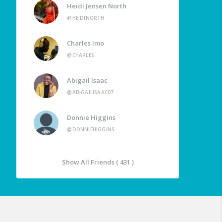
Heidi Jensen North
@HEIDINORTH
Charles Imo
@CHARLES
Abigail Isaac
@ABIGAILISAAC07
Donnie Higgins
@DONNIEHIGGINS
Show All Friends ( 431 )