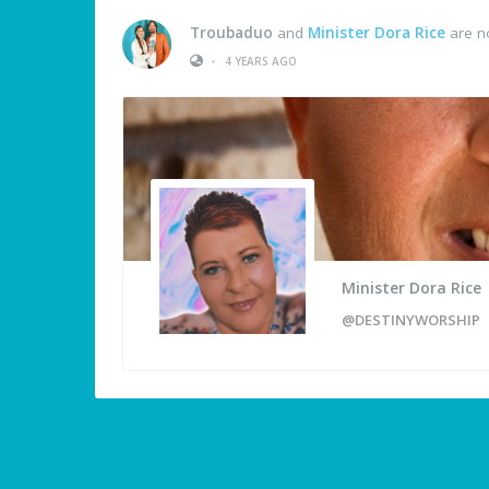
Troubaduo
and
Minister Dora Rice
are n
•
4 YEARS AGO
Minister Dora Rice
@DESTINYWORSHIP