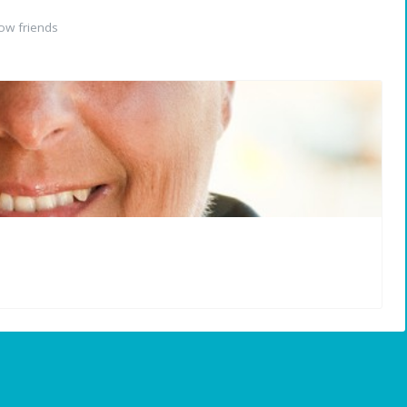
ow friends