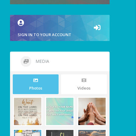
SIGN IN TO YOUR ACCOUNT
MEDIA
Photos
Videos