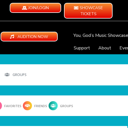
JOIN/LOGIN
SHOWCASE
TICKETS
You, God’s Music Showcas
AUDITION NOW
Support
About
Eve
GROUPS
FAVORITES
FRIENDS
GROUPS