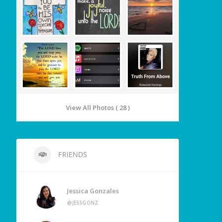
View All Photos ( 28 )
FRIENDS
Jessica Gonzales
@JESSGONZ