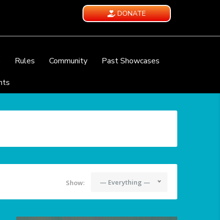
DONATE
e
Rules
Community
Past Showcases
nts
— Everything —
Show: