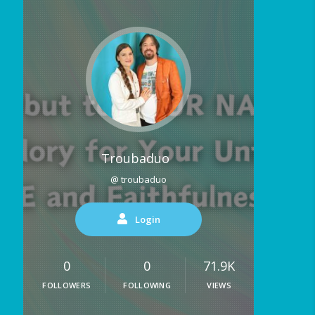
Troubaduo
@ troubaduo
Login
0
0
71.9K
FOLLOWERS
FOLLOWING
VIEWS