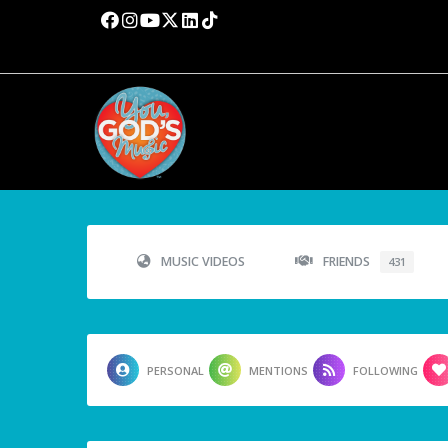
MUSIC VIDEOS
FRIENDS
431
PERSONAL
MENTIONS
FOLLOWING