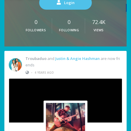
Login
0
0
72.4K
FOLLOWERS
FOLLOWING
VIEWS
Troubaduo
and
Justin & Angie Hashman
are now fri
ends
•
4 YEARS AGO