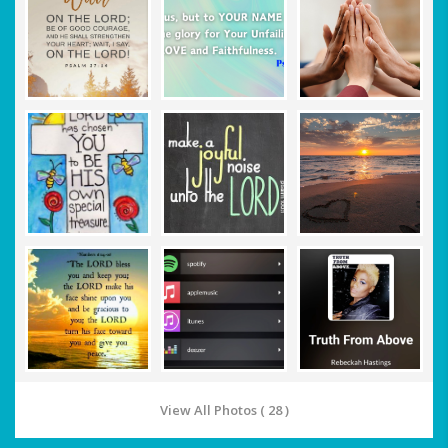
View All Photos ( 28 )