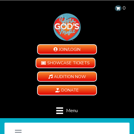
0
JOIN/LOGIN
SHOWCASE TICKETS
AUDITION NOW
DONATE
Menu