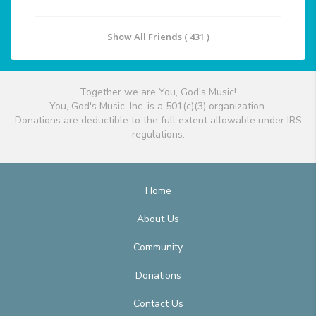
Show All Friends ( 431 )
Together we are You, God's Music!
You, God's Music, Inc. is a 501(c)(3) organization.
Donations are deductible to the full extent allowable under IRS
regulations.
Home
About Us
Community
Donations
Contact Us