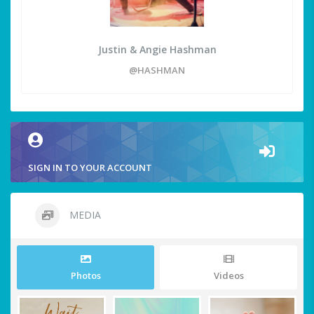
Justin & Angie Hashman
@HASHMAN
SIGN IN TO YOUR ACCOUNT
MEDIA
Photos
Videos