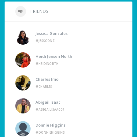
FRIENDS
Jessica Gonzales
@JESSGONZ
Heidi Jensen North
@HEIDINORTH
Charles Imo
@CHARLES
Abigail Isaac
@ABIGAILISAAC07
Donnie Higgins
@DONNIEHIGGINS