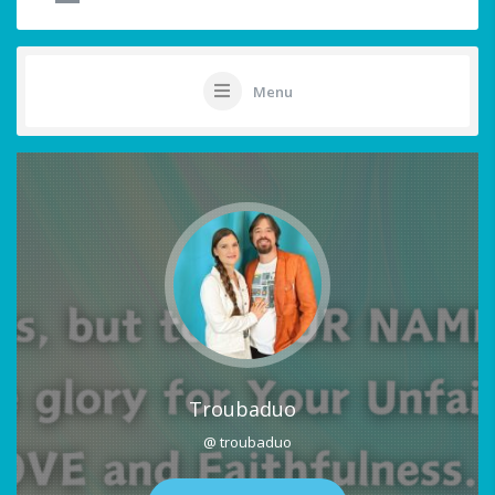
Menu
Troubaduo
@ troubaduo